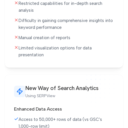
Restricted capabilities for in-depth search
analysis
Difficulty in gaining comprehensive insights into
keyword performance
Manual creation of reports
Limited visualization options for data
presentation
New Way of Search Analytics
Using SERPView
Enhanced Data Access
Access to 50,000+ rows of data (vs GSC's
1,000-row limit)