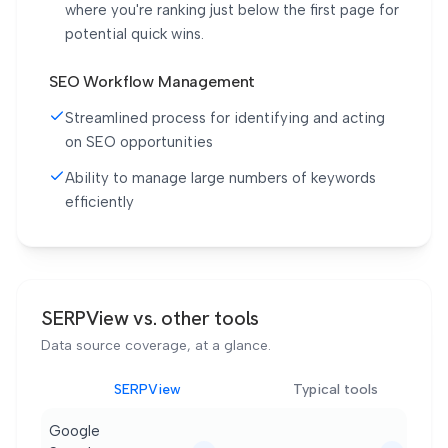
where you're ranking just below the first page for
potential quick wins.
SEO Workflow Management
Streamlined process for identifying and acting
on SEO opportunities
Ability to manage large numbers of keywords
efficiently
SERPView vs. other tools
Data source coverage, at a glance.
SERPView
Typical tools
Google