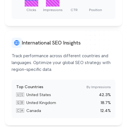
Clicks
Impressions
CTR
Position
International SEO Insights
Track performance across different countries and
languages. Optimize your global SEO strategy with
region-specific data.
Top Countries
By Impressions
🇺🇸
United States
42.3%
🇬🇧
United Kingdom
18.7%
🇨🇦
Canada
12.4%