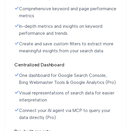
Comprehensive keyword and page performance
metrics
In-depth metrics and insights on keyword
performance and trends
Create and save custom filters to extract more
meaningful insights from your search data
Centralized Dashboard
One dashboard for Google Search Console,
Bing Webmaster Tools & Google Analytics (Pro)
Visual representations of search data for easier
interpretation
Connect your AI agent via MCP to query your
data directly (Pro)