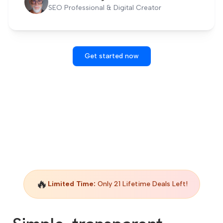
SEO Professional & Digital Creator
Get started now
🔥
Limited Time:
Only 21 Lifetime Deals Left!