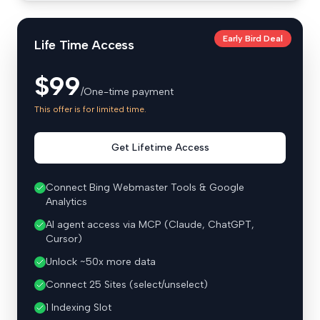
Early Bird Deal
Life Time Access
$99
/One-time payment
This offer is for limited time.
Get Lifetime Access
Connect Bing Webmaster Tools & Google
Analytics
AI agent access via MCP (Claude, ChatGPT,
Cursor)
Unlock ~50x more data
Connect 25 Sites (select/unselect)
1 Indexing Slot