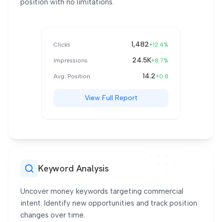
position with no limitations.
Tag
1,482
Clicks
+12.4%
24.5K
Impressions
+8.7%
14.2
Avg. Position
+0.8
View Full Report
Keyword Analysis
Uncover money keywords targeting commercial
intent. Identify new opportunities and track position
changes over time.