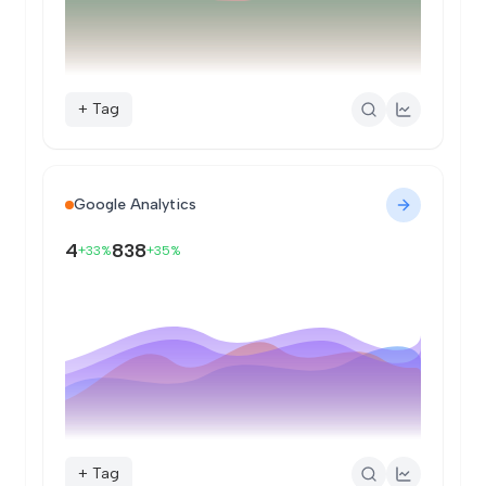
+ Tag
Google Analytics
4
838
+33%
+35%
+ Tag