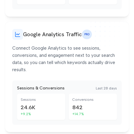
Google Analytics Traffic
PRO
Connect Google Analytics to see sessions,
conversions, and engagement next to your search
data, so you can tell which keywords actually drive
results.
Sessions & Conversions
Last 28 days
Sessions
Conversions
24.6K
842
+9.2%
+14.7%