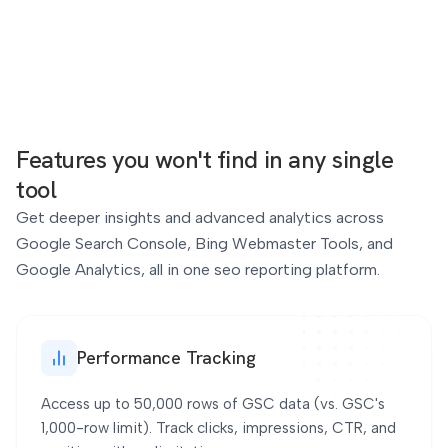
4
838
+33%
+35%
Features you won't find
in any single
tool
Tag
Get deeper insights and advanced analytics across
Google Search Console, Bing Webmaster Tools, and
Google Analytics, all in one seo reporting platform.
Impressions & CTR
9
13.3K
+80%
+16%
Performance Tracking
Access up to 50,000 rows of GSC data (vs. GSC's
1,000-row limit). Track clicks, impressions, CTR, and