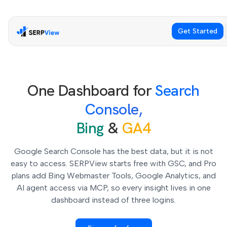
Get Started
One Dashboard for
Search
Console,
Bing
&
GA4
Google Search Console has the best data, but it is not
easy to access. SERPView starts free with GSC, and Pro
plans add Bing Webmaster Tools, Google Analytics, and
AI agent access via MCP, so every insight lives in one
dashboard instead of three logins.