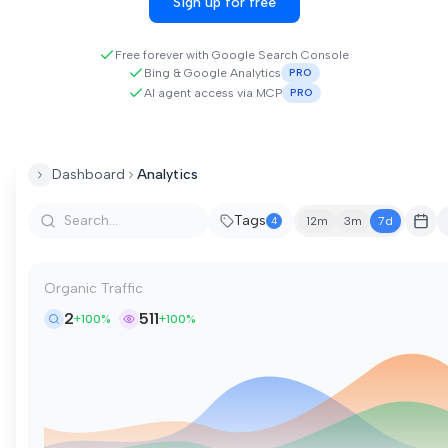
Sign up for free
Free forever with Google Search Console
Bing & Google Analytics
PRO
AI agent access via MCP
PRO
Dashboard
Analytics
Tags
4
12m
3m
7d
Organic Traffic
2
511
+100%
+100%