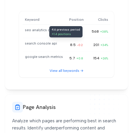
Keyword
Position
Clicks
4.6 previous period
seo analytics dashboard
3.2
568
+1.4
+38%
+1.4 positions
search console api
8.5
201
-0.2
+34%
google search metrics
5.7
154
+0.8
+26%
View all keywords →
Page Analysis
Analyze which pages are performing best in search
results. Identify underperforming content and