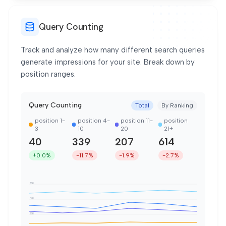
Query Counting
Track and analyze how many different search queries
generate impressions for your site. Break down by
position ranges.
Query Counting
Total
By Ranking
position 1-
position 4-
position 11-
position
3
10
20
21+
40
339
207
614
+0.0%
-11.7%
-1.9%
-2.7%
750
500
250