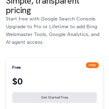
Simple, transparent
pricing
Start free with Google Search Console.
Upgrade to Pro or Lifetime to add Bing
Webmaster Tools, Google Analytics, and
AI agent access.
FREE
Free
$0
Get Started Free