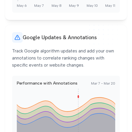
0
May 6
May 7
May 8
May 9
May 10
May 11
Google Updates & Annotations
Track Google algorithm updates and add your own
annotations to correlate ranking changes with
specific events or website changes.
Performance with Annotations
Mar 7 - Mar 20