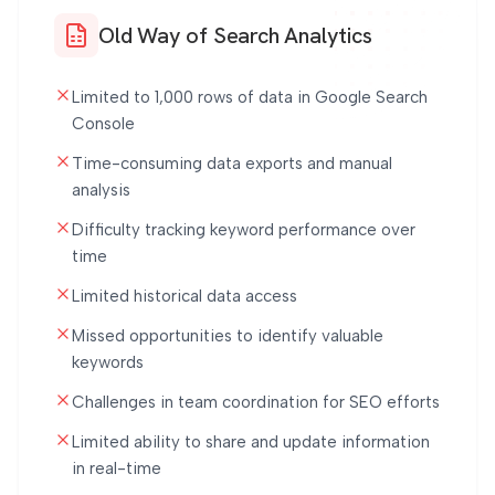
Old Way of Search Analytics
Limited to 1,000 rows of data in Google Search
Console
Time-consuming data exports and manual
analysis
Difficulty tracking keyword performance over
time
Limited historical data access
Missed opportunities to identify valuable
keywords
Challenges in team coordination for SEO efforts
Limited ability to share and update information
in real-time