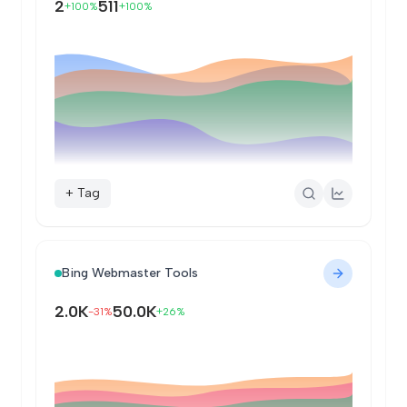
2
511
+100%
+100%
+ Tag
Bing Webmaster Tools
2.0K
50.0K
-31%
+26%