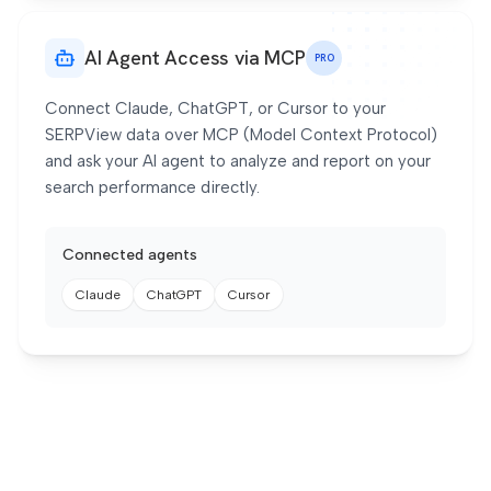
AI Agent Access via MCP
PRO
Connect Claude, ChatGPT, or Cursor to your
SERPView data over MCP (Model Context Protocol)
and ask your AI agent to analyze and report on your
search performance directly.
Connected agents
Claude
ChatGPT
Cursor