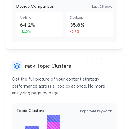
Device Comparison
Last 28 days
Mobile
Desktop
64.2%
35.8%
+12.3%
-8.7%
Track Topic Clusters
Get the full picture of your content strategy
performance across all topics at once. No more
analyzing page by page.
Topic Clusters
Important keywords