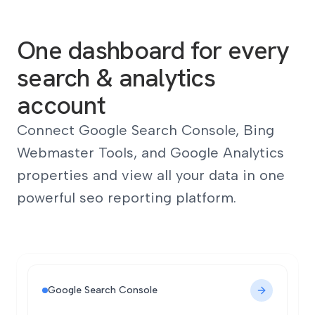
One dashboard for every
search & analytics
account
Connect Google Search Console, Bing
Webmaster Tools, and Google Analytics
properties and view all your data in one
powerful seo reporting platform.
Google Search Console