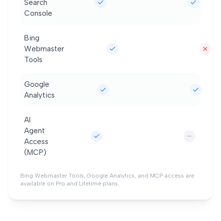
Search
Console
Bing
Webmaster
Tools
Google
Analytics
AI
Agent
Access
(MCP)
Bing Webmaster Tools, Google Analytics, and MCP access are
available on Pro and Lifetime plans.