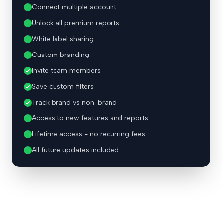
Connect multiple account
Unlock all premium reports
White label sharing
Custom branding
Invite team members
Save custom filters
Track brand vs non-brand
Access to new features and reports
Lifetime access - no recurring fees
All future updates included