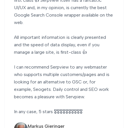
first class 👍 Serpview itself has a fantastic
UI/UX and, in my opinion, is currently the best
Google Search Console wrapper available on the
web.
All important information is clearly presented
and the speed of data display, even if you
manage a large site, is first-class 👍
I can recommend Serpview to any webmaster
who supports multiple customers/pages and is
looking for an alternative to GSC or, for
example, Seogets. Daily control and SEO work
becomes a pleasure with Servpiew.
In any case, 5 stars 🎖️🎖️🎖️🎖️🎖️🎖️🎖️🎖️🎖️🎖️
Markus Gieringer