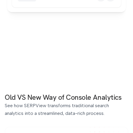
Old VS New Way
of Console Analytics
See how SERPView transforms traditional search
analytics into a streamlined, data-rich process.