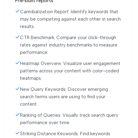
Pre-built reports
Cannibalization Report: Identify keywords that
may be competing against each other in search
results.
CTR Benchmark: Compare your click-through
rates against industry benchmarks to measure
performance.
Heatmap Overview: Visualize user engagement
patterns across your content with color-coded
heatmaps.
New Query Keywords: Discover emerging
search terms users are using to find your
content.
Ranking of Queries: Visually track search query
performance over time.
Striking Distance Keywords: Find keywords