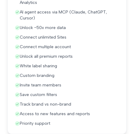
Analytics
AI agent access via MCP (Claude, ChatGPT,
Cursor)
Unlock ~50x more data
Connect unlimited Sites
Connect multiple account
Unlock all premium reports
White label sharing
Custom branding
Invite team members
Save custom filters
Track brand vs non-brand
Access to new features and reports
Priority support