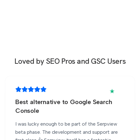
Loved by SEO Pros
and GSC Users
Best alternative to Google Search
Console
I was lucky enough to be part of the Serpview
beta phase. The development and support are