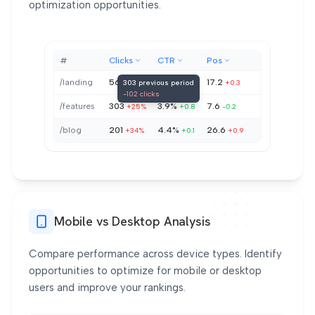
optimization opportunities.
#
Clicks
CTR
Pos
/landing
568
7.3%
17.2
303 previous period
+38%
-0.7
+0.3
-102 clicks
/features
303
3.9%
7.6
+25%
+0.8
-0.2
/blog
201
4.4%
26.6
+34%
+0.1
+0.9
Mobile vs Desktop Analysis
Compare performance across device types. Identify
opportunities to optimize for mobile or desktop
users and improve your rankings.