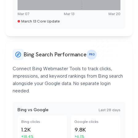
Mar 07
Mar 13
Mar 20
March 13 Core Update
Bing Search Performance
PRO
Connect Bing Webmaster Tools to track clicks,
impressions, and keyword rankings from Bing search
alongside your Google data. No separate login
needed.
Bing vs Google
Last 28 days
Bing clicks
Google clicks
1.2K
9.8K
+18.4%
+6.1%