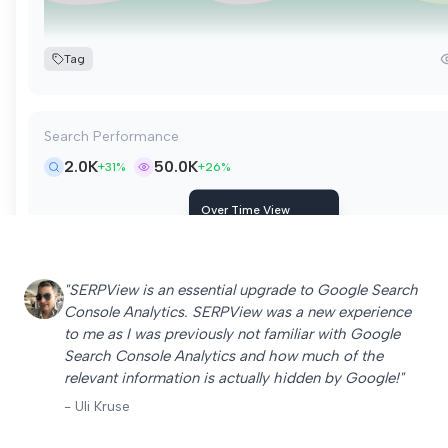
Tag
Search Performance
2.0K
50.0K
+31%
+26%
Over Time View
Friday, May 9
Clicks
282
Impressions
7.0K
"SERPView is an essential upgrade to Google Search
CTR
4%
Console Analytics. SERPView was a new experience
Position
15.9
to me as I was previously not familiar with Google
Search Console Analytics and how much of the
Tag
relevant information is actually hidden by Google!"
- Uli Kruse
Keyword Rankings