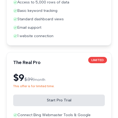
Access to 5,000 rows of data
Basic keyword tracking
Standard dashboard views
Email support
1 website connection
LIMITED
The Real Pro
$9
$39
/month
This offer is for limited time.
Start Pro Trial
Connect Bing Webmaster Tools & Google