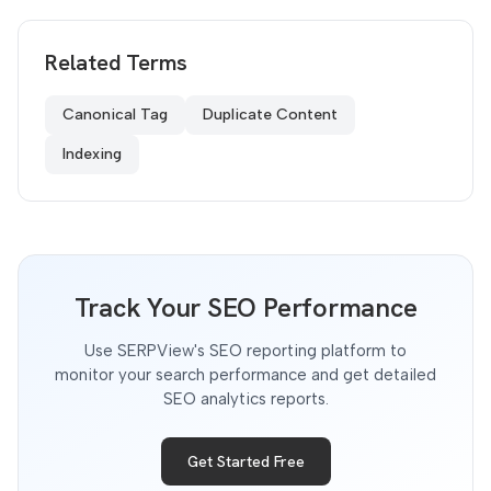
Related Terms
Canonical Tag
Duplicate Content
Indexing
Track Your SEO Performance
Use SERPView's SEO reporting platform to
monitor your search performance and get detailed
SEO analytics reports.
Get Started Free