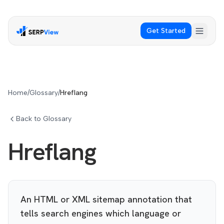
Get Started
Home
/
Glossary
/
Hreflang
Back to Glossary
Hreflang
An HTML or XML sitemap annotation that
tells search engines which language or