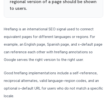
regional version of a page should be shown
to users.
Hreflang is an international SEO signal used to connect
equivalent pages for different languages or regions. For
example, an English page, Spanish page, and x-default page
can reference each other with hreflang annotations so
Google serves the right version to the right user.
Good hreflang implementations include a self-reference,
reciprocal alternates, valid language-region codes, and an
optional x-default URL for users who do not match a specific
locale.