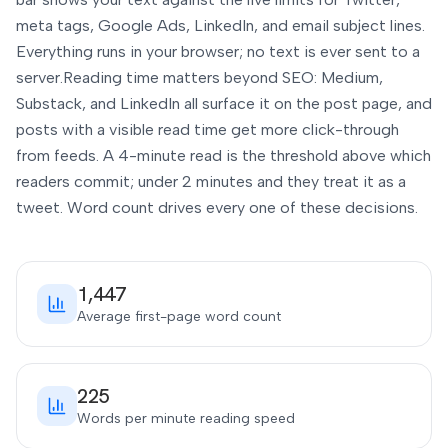
meta tags, Google Ads, LinkedIn, and email subject lines.
Everything runs in your browser; no text is ever sent to a
server.
Reading time matters beyond SEO: Medium,
Substack, and LinkedIn all surface it on the post page, and
posts with a visible read time get more click-through
from feeds. A 4-minute read is the threshold above which
readers commit; under 2 minutes and they treat it as a
tweet. Word count drives every one of these decisions.
1,447
Average first-page word count
225
Words per minute reading speed