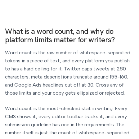
What is a word count, and why do
platform limits matter for writers?
Word count is the raw number of whitespace-separated
tokens in a piece of text, and every platform you publish
to has a hard ceiling for it. Twitter caps tweets at 280
characters, meta descriptions truncate around 155-160,
and Google Ads headlines cut off at 30. Cross any of
those limits and your copy gets ellipsized or rejected.
Word count is the most-checked stat in writing. Every
CMS shows it, every editor toolbar tracks it, and every
submission guideline has one in the requirements. The
number itself is just the count of whitespace-separated