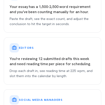
Your essay has a 1,500-2,500 word requirement
and you've been counting manually for an hour.
Paste the draft, see the exact count, and adjust the
conclusion to hit the target in seconds.
EDITORS
You're reviewing 12 submitted drafts this week
and need reading time per piece for scheduling.
Drop each draft in, see reading time at 225 wpm, and
slot them into the calendar by length.
SOCIAL MEDIA MANAGERS