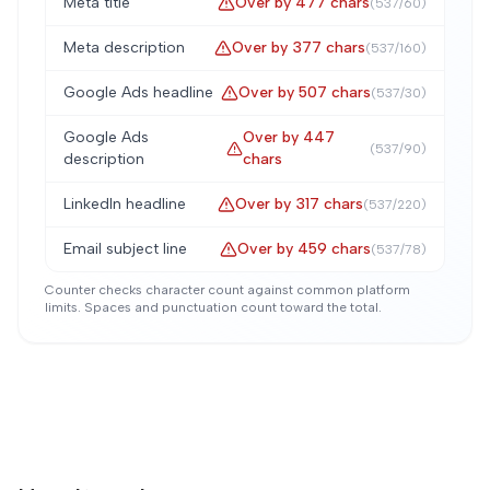
Meta title
Over by
477
chars
(
537
/
60
)
Meta description
Over by
377
chars
(
537
/
160
)
Google Ads headline
Over by
507
chars
(
537
/
30
)
Google Ads
Over by
447
(
537
/
90
)
description
chars
LinkedIn headline
Over by
317
chars
(
537
/
220
)
Email subject line
Over by
459
chars
(
537
/
78
)
Counter checks character count against common platform
limits. Spaces and punctuation count toward the total.