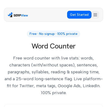
Get Started
Free · No signup · 100% private
Word Counter
Free word counter with live stats: words,
characters (with/without spaces), sentences,
paragraphs, syllables, reading & speaking time,
and a 25-word long-sentence flag. Live platform-
fit for Twitter, meta tags, Google Ads, LinkedIn.
100% private.