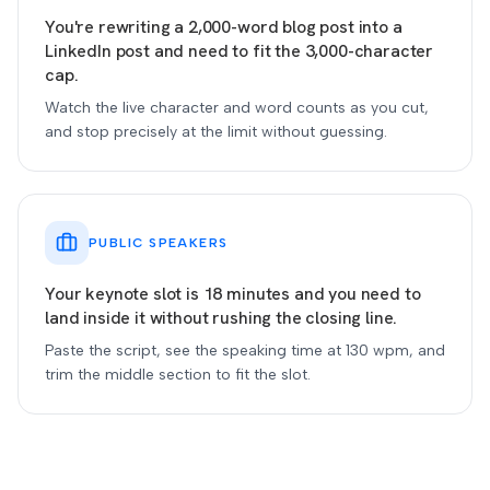
You're rewriting a 2,000-word blog post into a
LinkedIn post and need to fit the 3,000-character
cap.
Watch the live character and word counts as you cut,
and stop precisely at the limit without guessing.
PUBLIC SPEAKERS
Your keynote slot is 18 minutes and you need to
land inside it without rushing the closing line.
Paste the script, see the speaking time at 130 wpm, and
trim the middle section to fit the slot.