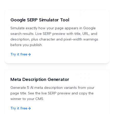
Google SERP Simulator Tool
Simulate exactly how your page appears in Google
search results. Live SERP preview with title, URL, and
description, plus character and pixel-width warnings
before you publish.
Try it free
Meta Description Generator
Generate 5 AI meta description variants from your
page title. See the live SERP preview and copy the
winner to your CMS.
Try it free