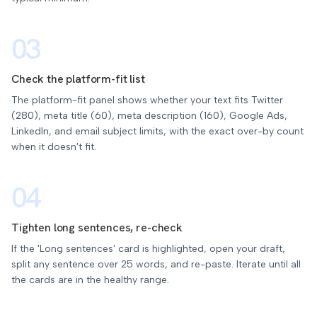
03
Check the platform-fit list
The platform-fit panel shows whether your text fits Twitter
(280), meta title (60), meta description (160), Google Ads,
LinkedIn, and email subject limits, with the exact over-by count
when it doesn't fit.
04
Tighten long sentences, re-check
If the 'Long sentences' card is highlighted, open your draft,
split any sentence over 25 words, and re-paste. Iterate until all
the cards are in the healthy range.