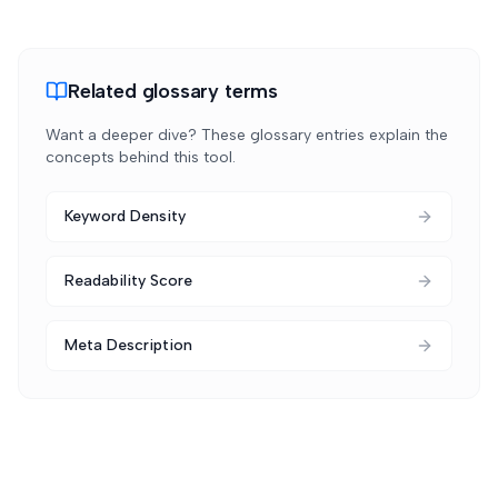
Related glossary terms
Want a deeper dive? These glossary entries explain the
concepts behind this tool.
Keyword Density
Readability Score
Meta Description