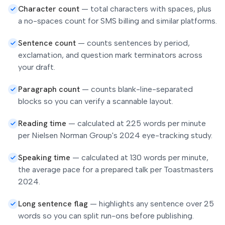
Character count
—
total characters with spaces, plus
a no-spaces count for SMS billing and similar platforms.
Sentence count
—
counts sentences by period,
exclamation, and question mark terminators across
your draft.
Paragraph count
—
counts blank-line-separated
blocks so you can verify a scannable layout.
Reading time
—
calculated at 225 words per minute
per Nielsen Norman Group's 2024 eye-tracking study.
Speaking time
—
calculated at 130 words per minute,
the average pace for a prepared talk per Toastmasters
2024.
Long sentence flag
—
highlights any sentence over 25
words so you can split run-ons before publishing.