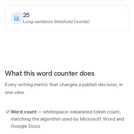
25
Long-sentence threshold (words)
What this word counter does
Every writing metric that changes a publish decision, in
one view.
Word count
—
whitespace-separated token count,
matching the algorithm used by Microsoft Word and
Google Docs.