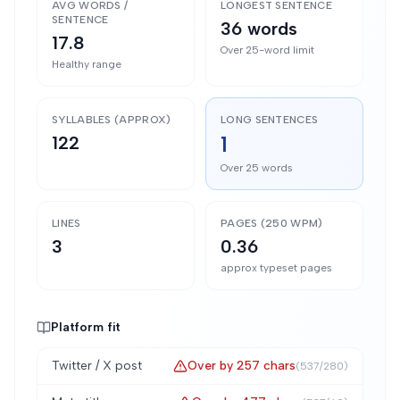
AVG WORDS /
LONGEST SENTENCE
SENTENCE
36 words
17.8
Over 25-word limit
Healthy range
SYLLABLES (APPROX)
LONG SENTENCES
1
122
Over 25 words
LINES
PAGES (250 WPM)
3
0.36
approx typeset pages
Platform fit
Twitter / X post
Over by
257
chars
(
537
/
280
)