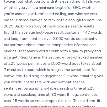
tokens, but what you do with it is everything: it tells you
whether you've hit a minimum length for SEO, whether
you're under a platform's hard ceiling, and whether your
prose is dense enough to rank or thin enough to bore.
The
2025 Backlinko study of 11.8M Google search results
found the average first-page result contains 1,447 words,
and long-form content over 2,000 words consistently
outperforms short-form on competitive informational
queries. That makes word count both a quality proxy and
a target. Read time is the second-most-checked number:
at 225 words per minute, a 1,500-word post takes about
7 minutes to read, which is roughly the sweet spot for
above-the-fold blog engagement.
Our word counter gives
you words, characters with and without spaces,
sentences, paragraphs, syllables, reading time at 225
wpm, and speaking time at 130 wpm. It flags sentences
over 25 words so you can spot run-ons. The platform-fit
bar shows your text against the live limits for Twitter,