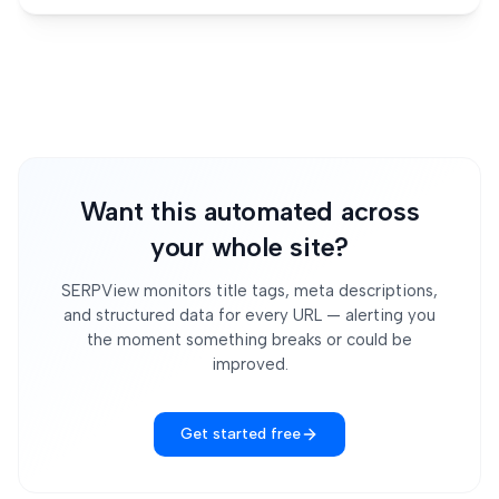
Want this automated across
your whole site?
SERPView monitors title tags, meta descriptions,
and structured data for every URL — alerting you
the moment something breaks or could be
improved.
Get started free