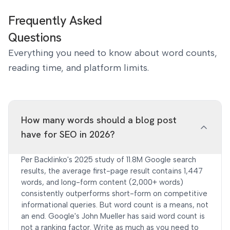
Frequently Asked
Questions
Everything you need to know about word counts,
reading time, and platform limits.
How many words should a blog post
have for SEO in 2026?
Per Backlinko's 2025 study of 11.8M Google search
results, the average first-page result contains 1,447
words, and long-form content (2,000+ words)
consistently outperforms short-form on competitive
informational queries. But word count is a means, not
an end. Google's John Mueller has said word count is
not a ranking factor. Write as much as you need to