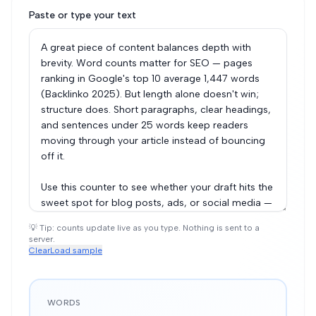
Paste or type your text
💡 Tip: counts update live as you type. Nothing is sent to a
server.
Clear
Load sample
WORDS