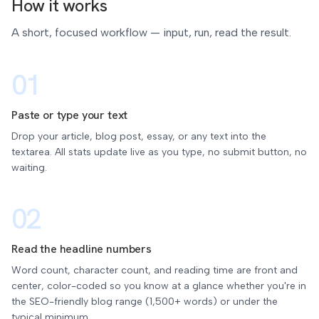
How it works
A short, focused workflow — input, run, read the result.
01
Paste or type your text
Drop your article, blog post, essay, or any text into the
textarea. All stats update live as you type, no submit button, no
waiting.
02
Read the headline numbers
Word count, character count, and reading time are front and
center, color-coded so you know at a glance whether you're in
the SEO-friendly blog range (1,500+ words) or under the
typical minimum.