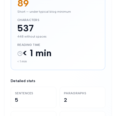
89
Short — under typical blog minimum
CHARACTERS
537
448
without spaces
READING TIME
< 1 min
< 1 min
Detailed stats
SENTENCES
PARAGRAPHS
5
2