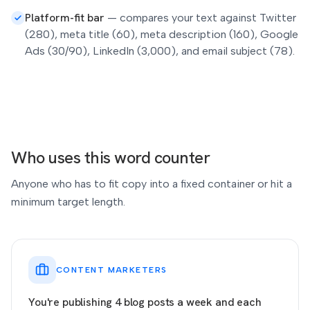
Platform-fit bar
—
compares your text against Twitter
(280), meta title (60), meta description (160), Google
Ads (30/90), LinkedIn (3,000), and email subject (78).
Who uses this word counter
Anyone who has to fit copy into a fixed container or hit a
minimum target length.
CONTENT MARKETERS
You're publishing 4 blog posts a week and each