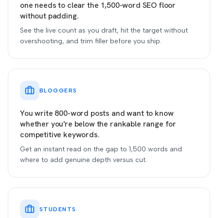
one needs to clear the 1,500-word SEO floor
without padding.
See the live count as you draft, hit the target without
overshooting, and trim filler before you ship.
BLOGGERS
You write 800-word posts and want to know
whether you're below the rankable range for
competitive keywords.
Get an instant read on the gap to 1,500 words and
where to add genuine depth versus cut.
STUDENTS