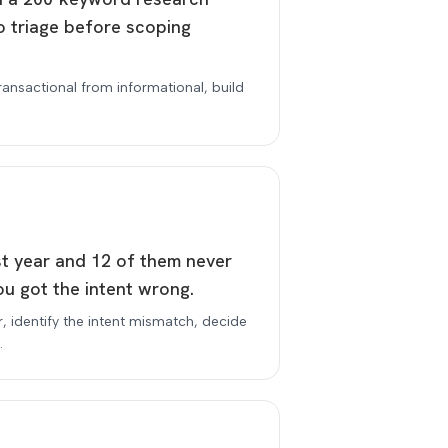
o triage before scoping
transactional from informational, build
.
st year and 12 of them never
u got the intent wrong.
er, identify the intent mismatch, decide
.