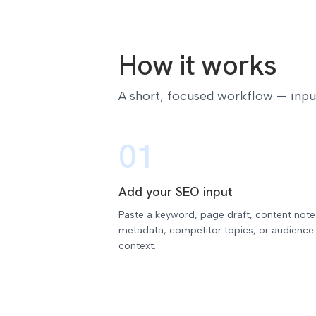
How it works
A short, focused workflow — input,
01
Add your SEO input
Paste a keyword, page draft, content note
metadata, competitor topics, or audience
context.