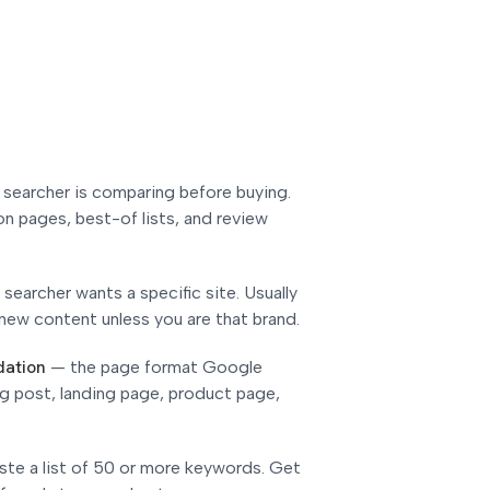
 searcher is comparing before buying.
n pages, best-of lists, and review
 searcher wants a specific site. Usually
new content unless you are that brand.
dation
—
the page format Google
og post, landing page, product page,
ste a list of 50 or more keywords. Get