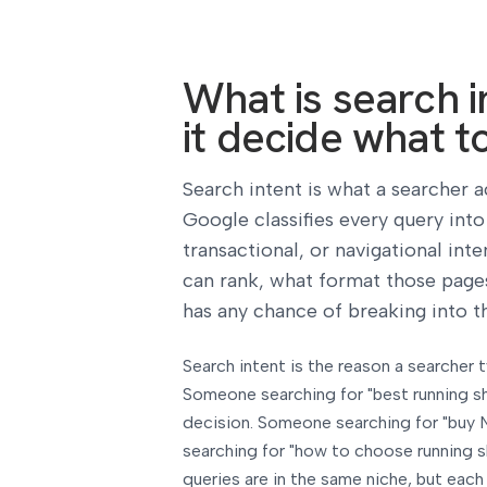
What is search 
it decide what t
Search intent is what a searcher a
Google classifies every query int
transactional, or navigational inte
can rank, what format those pages
has any chance of breaking into th
Search intent is the reason a searcher
Someone searching for "best running s
decision. Someone searching for "buy 
searching for "how to choose running s
queries are in the same niche, but eac