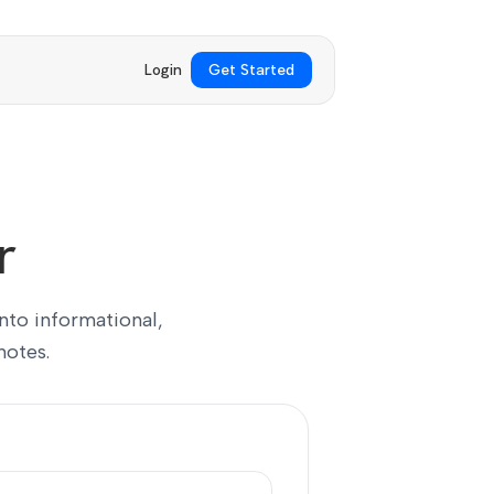
Login
Get Started
r
into informational,
notes.