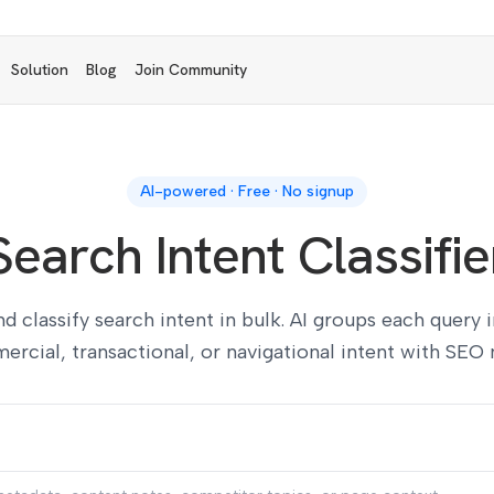
Solution
Blog
Join Community
AI-powered · Free · No signup
Search Intent Classifie
 classify search intent in bulk. AI groups each query 
rcial, transactional, or navigational intent with SEO 