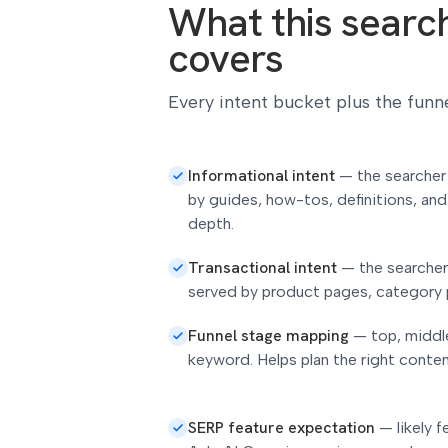
What this search 
covers
Every intent bucket plus the funne
Informational intent
—
the searcher
by guides, how-tos, definitions, and
depth.
Transactional intent
—
the searcher
served by product pages, category 
Funnel stage mapping
—
top, middl
keyword. Helps plan the right conte
SERP feature expectation
—
likely 