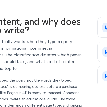
intent, and why does
o write?
ctually wants when they type a query.
o informational, commercial,
nt. The classification dictates which pages
 should take, and what kind of content
e top 10.
 typed the query, not the words they typed.
hoes" is comparing options before a purchase
Nike Pegasus 41" is ready to transact. Someone
hoes" wants an educational guide. The three
h one demands a different page type, and ranking