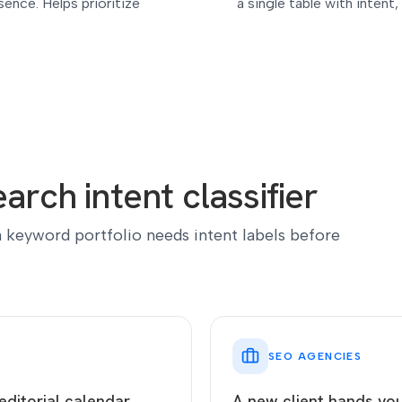
ence. Helps prioritize
a single table with intent
arch intent classifier
 keyword portfolio needs intent labels before
SEO AGENCIES
editorial calendar
A new client hands yo