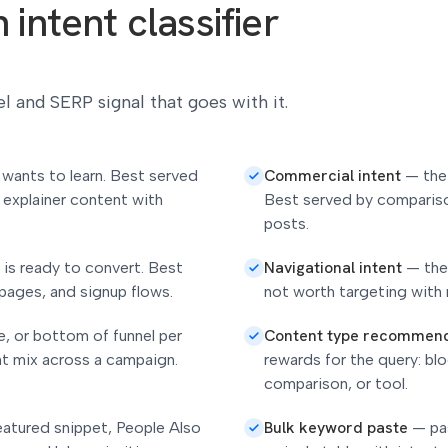
intent classifier
l and SERP signal that goes with it.
Commercial intent
 wants to learn. Best served
—
the
 explainer content with
Best served by compariso
posts.
Navigational intent
 is ready to convert. Best
—
the
pages, and signup flows.
not worth targeting with 
Content type recommen
e, or bottom of funnel per
nt mix across a campaign.
rewards for the query: bl
comparison, or tool.
Bulk keyword paste
featured snippet, People Also
—
pa