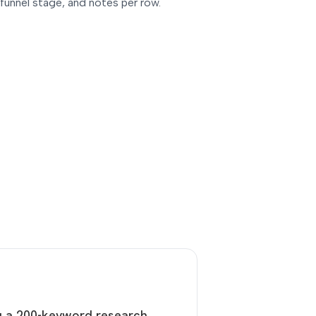
, funnel stage, and notes per row.
u a 200-keyword research