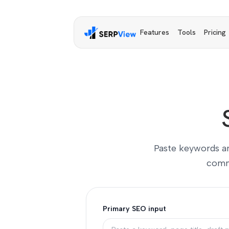
Features
Tools
Pricing
Paste keywords and
comme
Primary SEO input