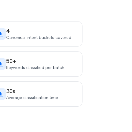
4
Canonical intent buckets covered
50+
Keywords classified per batch
30s
Average classification time