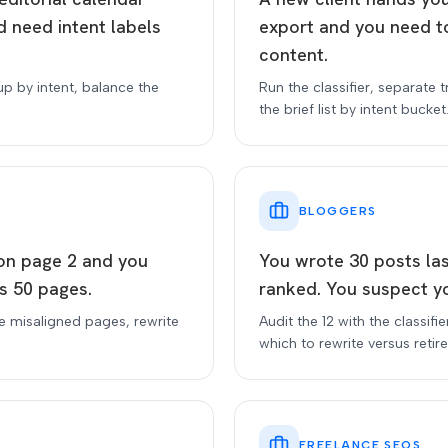
 need intent labels
export and you need t
content.
up by intent, balance the
Run the classifier, separate 
the brief list by intent bucket
BLOGGERS
 on page 2 and you
You wrote 30 posts la
s 50 pages.
ranked. You suspect yo
he misaligned pages, rewrite
Audit the 12 with the classifi
which to rewrite versus retire
FREELANCE SEOS