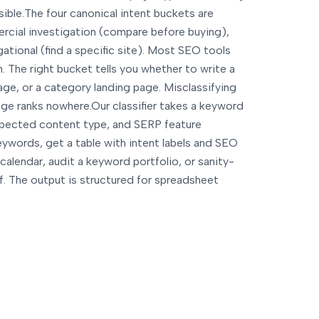
sible.
The four canonical intent buckets are
rcial investigation (compare before buying),
gational (find a specific site). Most SEO tools
. The right bucket tells you whether to write a
ge, or a category landing page. Misclassifying
ge ranks nowhere.
Our classifier takes a keyword
 expected content type, and SERP feature
ywords, get a table with intent labels and SEO
calendar, audit a keyword portfolio, or sanity-
ef. The output is structured for spreadsheet