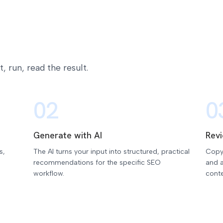
 run, read the result.
02
0
Generate with AI
Rev
s,
The AI turns your input into structured, practical
Copy
recommendations for the specific SEO
and a
workflow.
conte