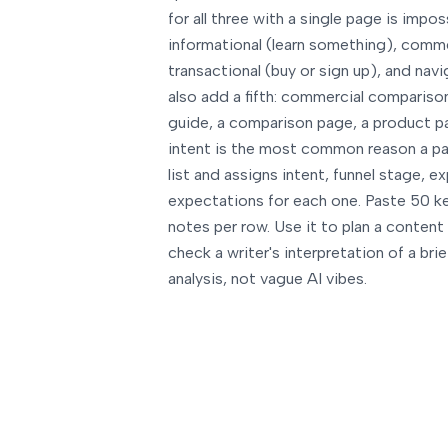
for all three with a single page is impos
informational (learn something), comme
transactional (buy or sign up), and navi
also add a fifth: commercial comparison
guide, a comparison page, a product pa
intent is the most common reason a pa
list and assigns intent, funnel stage,
expectations for each one. Paste 50 ke
notes per row. Use it to plan a content 
check a writer's interpretation of a bri
analysis, not vague AI vibes.