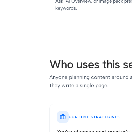
Ask, AI Overview, or image pack pres
keywords.
Who uses this se
Anyone planning content around a
they write a single page.
CONTENT STRATEGISTS
You're planning next quarter's 