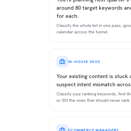
around 80 target keywords and
for each.
Classify the whole list in one pass, gro
calendar across the funnel.
IN-HOUSE SEOS
Your existing content is stuck
suspect intent mismatch acros
Classify your ranking keywords, find t
or 301 the ones that should never rank.
ECOMMERCE MANAGERS