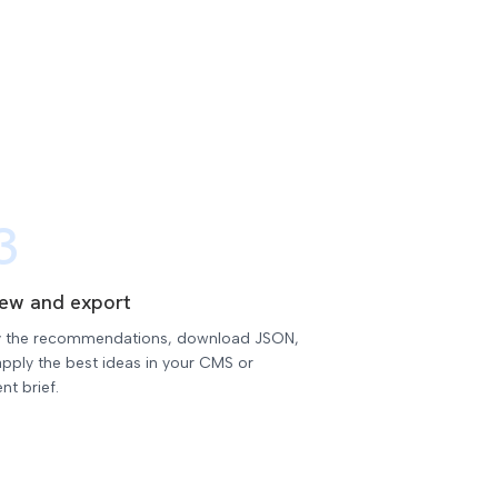
3
iew and export
 the recommendations, download JSON,
pply the best ideas in your CMS or
nt brief.