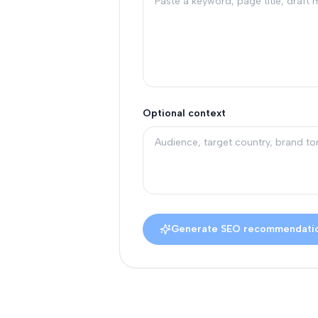
Optional context
Generate SEO recommendati