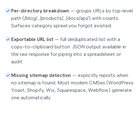
Per-directory breakdown
—
groups URLs by top-level
path (/blog/, /products/, /docs/api/) with counts.
Surfaces category sprawl you forgot existed.
Exportable URL list
—
full deduplicated list with a
copy-to-clipboard button. JSON output available in
the raw response for piping into a spreadsheet or
audit.
Missing sitemap detection
—
explicitly reports when
no sitemap is found. Most modern CMSes (WordPress
Yoast, Shopify, Wix, Squarespace, Webflow) generate
one automatically.