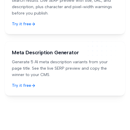
search results. Live SERP preview with title, URL, and
description, plus character and pixel-width warnings
before you publish.
Try it free
Meta Description Generator
Generate 5 AI meta description variants from your
page title. See the live SERP preview and copy the
winner to your CMS.
Try it free