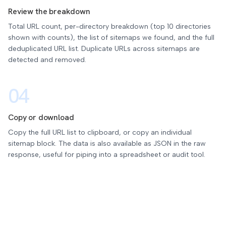
Review the breakdown
Total URL count, per-directory breakdown (top 10 directories
shown with counts), the list of sitemaps we found, and the full
deduplicated URL list. Duplicate URLs across sitemaps are
detected and removed.
04
Copy or download
Copy the full URL list to clipboard, or copy an individual
sitemap block. The data is also available as JSON in the raw
response, useful for piping into a spreadsheet or audit tool.