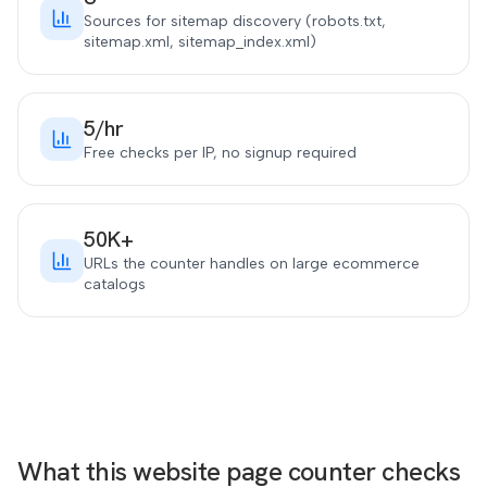
Sources for sitemap discovery (robots.txt,
sitemap.xml, sitemap_index.xml)
5/hr
Free checks per IP, no signup required
50K+
URLs the counter handles on large ecommerce
catalogs
What this website page counter checks