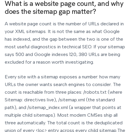
What is a website page count, and why
does the sitemap gap matter?
A website page count is the number of URLs declared in
your XML sitemaps. It is not the same as what Google
has indexed, and the gap between the two is one of the
most useful diagnostics in technical SEO. If your sitemap
says 500 and Google indexes 120, 380 URLs are being
excluded for a reason worth investigating.
Every site with a sitemap exposes a number: how many
URLs the owner wants search engines to consider. The
count is reachable from three places: /robots.txt (where
Sitemap: directives live), /sitemap.xml (the standard
path), and /sitemap_index.xml (a wrapper that points at
multiple child sitemaps). Most modern CMSes ship all
three automatically. The total count is the deduplicated
union of every <loc> entry across every child sitemap.
The