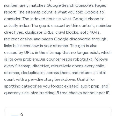
number rarely matches Google Search Console's Pages
report. The sitemap count is what you told Google to
consider. The indexed count is what Google chose to
actually index. The gap is caused by thin content, noindex
directives, duplicate URLs, crawl blocks, soft 404s,
redirect chains, and pages Google discovered through
links but never saw in your sitemap. The gap is also
caused by URLs in the sitemap that no longer exist, which
is its own problem.
Our counter reads robots.txt, follows
every Sitemap: directive, recursively opens every child
sitemap, deduplicates across them, and returns a total
count with a per-directory breakdown. Useful for
spotting categories you forgot existed, audit prep, and
quarterly site-size tracking. 5 free checks per hour per IP.
3