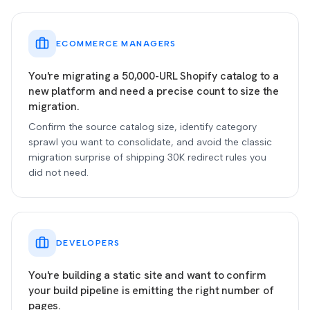
ECOMMERCE MANAGERS
You're migrating a 50,000-URL Shopify catalog to a
new platform and need a precise count to size the
migration.
Confirm the source catalog size, identify category
sprawl you want to consolidate, and avoid the classic
migration surprise of shipping 30K redirect rules you
did not need.
DEVELOPERS
You're building a static site and want to confirm
your build pipeline is emitting the right number of
pages.