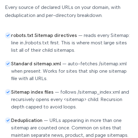
Every source of declared URLs on your domain, with
deduplication and per-directory breakdown.
robots.txt Sitemap directives
—
reads every Sitemap:
line in /robots.txt first. This is where most large sites
list all of their child sitemaps.
Standard sitemap.xml
—
auto-fetches /sitemap.xml
when present. Works for sites that ship one sitemap
file with all URLs.
Sitemap index files
—
follows /sitemap_index.xml and
recursively opens every <sitemap> child. Recursion
depth capped to avoid loops.
Deduplication
—
URLs appearing in more than one
sitemap are counted once. Common on sites that
maintain separate news, product, and page sitemaps.