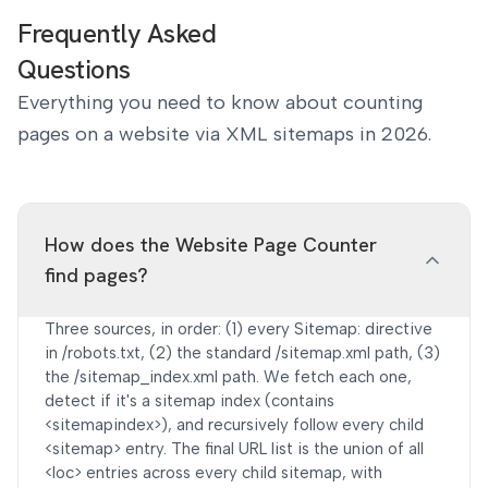
Frequently Asked
Questions
Everything you need to know about counting
pages on a website via XML sitemaps in 2026.
How does the Website Page Counter
find pages?
Three sources, in order: (1) every Sitemap: directive
in /robots.txt, (2) the standard /sitemap.xml path, (3)
the /sitemap_index.xml path. We fetch each one,
detect if it's a sitemap index (contains
<sitemapindex>), and recursively follow every child
<sitemap> entry. The final URL list is the union of all
<loc> entries across every child sitemap, with