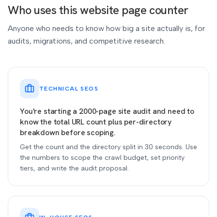
Who uses this website page counter
Anyone who needs to know how big a site actually is, for
audits, migrations, and competitive research.
TECHNICAL SEOS
You're starting a 2000-page site audit and need to
know the total URL count plus per-directory
breakdown before scoping.
Get the count and the directory split in 30 seconds. Use
the numbers to scope the crawl budget, set priority
tiers, and write the audit proposal.