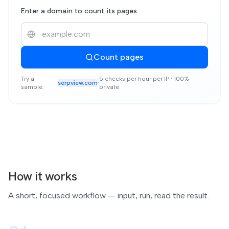
Enter a domain to count its pages
Count pages
Try a
5 checks per hour per IP · 100%
serpview.com
·
sample:
private
How it works
A short, focused workflow — input, run, read the result.