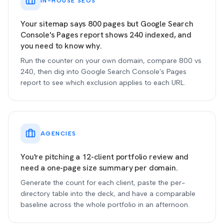
IN-HOUSE SEOS
Your sitemap says 800 pages but Google Search
Console's Pages report shows 240 indexed, and
you need to know why.
Run the counter on your own domain, compare 800 vs
240, then dig into Google Search Console's Pages
report to see which exclusion applies to each URL.
AGENCIES
You're pitching a 12-client portfolio review and
need a one-page size summary per domain.
Generate the count for each client, paste the per-
directory table into the deck, and have a comparable
baseline across the whole portfolio in an afternoon.