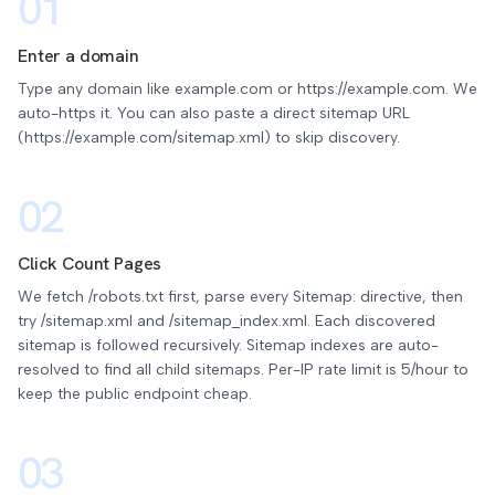
01
Enter a domain
Type any domain like example.com or https://example.com. We
auto-https it. You can also paste a direct sitemap URL
(https://example.com/sitemap.xml) to skip discovery.
02
Click Count Pages
We fetch /robots.txt first, parse every Sitemap: directive, then
try /sitemap.xml and /sitemap_index.xml. Each discovered
sitemap is followed recursively. Sitemap indexes are auto-
resolved to find all child sitemaps. Per-IP rate limit is 5/hour to
keep the public endpoint cheap.
03