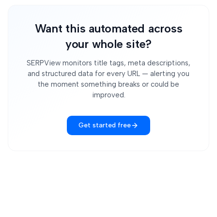
Want this automated across
your whole site?
SERPView monitors title tags, meta descriptions,
and structured data for every URL — alerting you
the moment something breaks or could be
improved.
Get started free