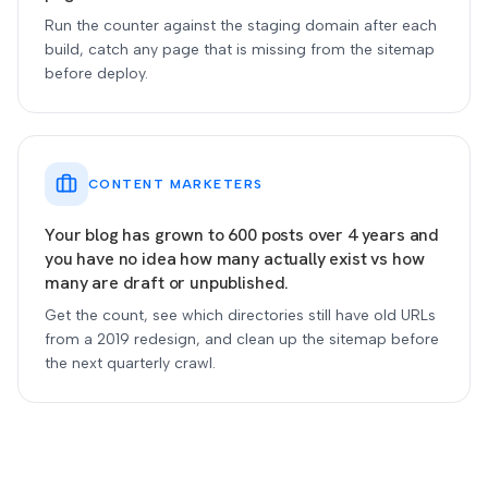
Run the counter against the staging domain after each
build, catch any page that is missing from the sitemap
before deploy.
CONTENT MARKETERS
Your blog has grown to 600 posts over 4 years and
you have no idea how many actually exist vs how
many are draft or unpublished.
Get the count, see which directories still have old URLs
from a 2019 redesign, and clean up the sitemap before
the next quarterly crawl.