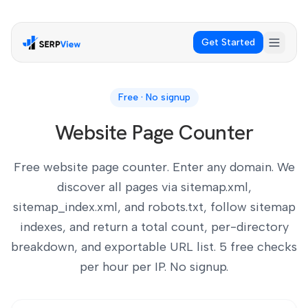
Get Started
Free · No signup
Website Page Counter
Free website page counter. Enter any domain. We
discover all pages via sitemap.xml,
sitemap_index.xml, and robots.txt, follow sitemap
indexes, and return a total count, per-directory
breakdown, and exportable URL list. 5 free checks
per hour per IP. No signup.