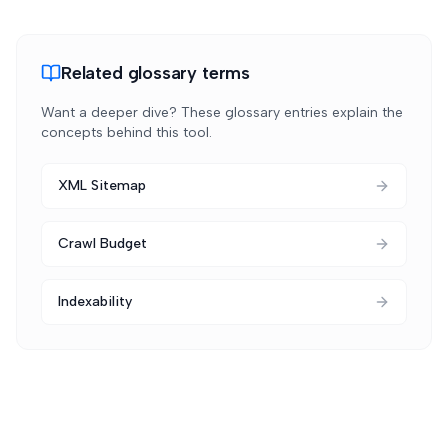
Related glossary terms
Want a deeper dive? These glossary entries explain the
concepts behind this tool.
XML Sitemap
Crawl Budget
Indexability