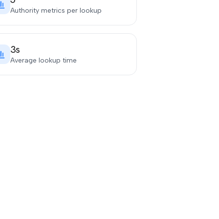
Authority metrics per lookup
3s
Average lookup time