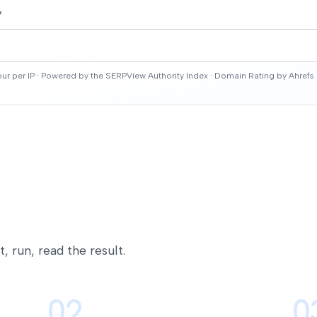
y
ur per IP · Powered by the SERPView Authority Index ·
Domain Rating by Ahrefs
 run, read the result.
02
0