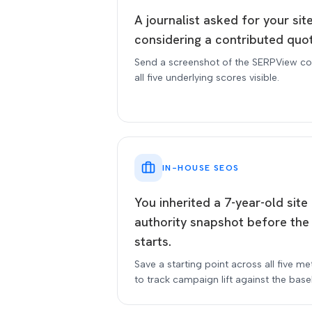
A journalist asked for your sit
considering a contributed quo
Send a screenshot of the SERPView co
all five underlying scores visible.
IN-HOUSE SEOS
You inherited a 7-year-old sit
authority snapshot before the
starts.
Save a starting point across all five me
to track campaign lift against the basel