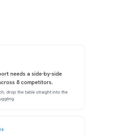
port needs a side-by-side
across 8 competitors.
tch, drop the table straight into the
uggling.
RS