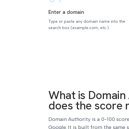
Enter a domain
Type or paste any domain name into the
search box (example.com, etc.).
What is Domain 
does the score 
Domain Authority is a 0-100 score
Google. It is built from the same 