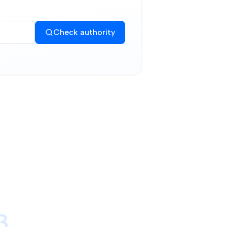
Check authority
3