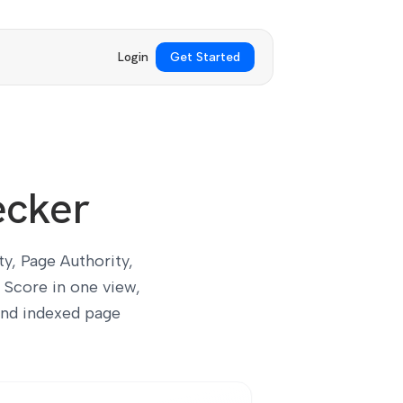
Login
Get Started
ecker
y, Page Authority,
 Score in one view,
and indexed page