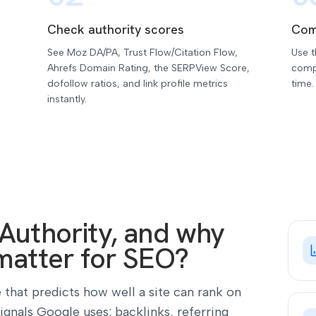
Check authority scores
Com
See Moz DA/PA, Trust Flow/Citation Flow,
Use 
Ahrefs Domain Rating, the SERPView Score,
compe
dofollow ratios, and link profile metrics
time.
instantly.
Authority, and why
matter for SEO?
 that predicts how well a site can rank on
signals Google uses: backlinks, referring