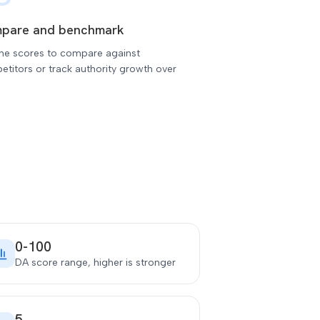
pare and benchmark
the scores to compare against
titors or track authority growth over
0-100
DA score range, higher is stronger
5