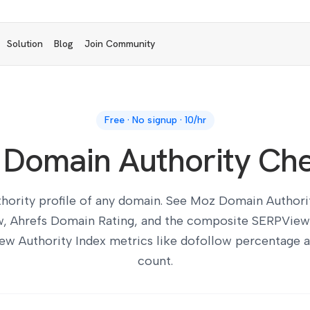
Solution
Blog
Join Community
Free · No signup · 10/hr
 Domain Authority Ch
thority profile of any domain. See Moz Domain Authorit
w, Ahrefs Domain Rating, and the composite SERPView
ew Authority Index metrics like dofollow percentage 
count.