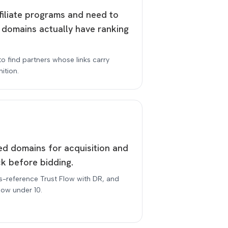
ffiliate programs and need to
 domains actually have ranking
to find partners whose links carry
ition.
red domains for acquisition and
k before bidding.
s-reference Trust Flow with DR, and
low under 10.