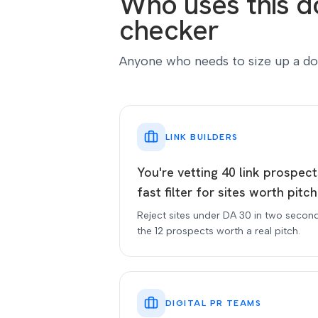
Who uses this d
checker
Anyone who needs to size up a do
LINK BUILDERS
You're vetting 40 link prospec
fast filter for sites worth pitch
Reject sites under DA 30 in two secon
the 12 prospects worth a real pitch.
DIGITAL PR TEAMS