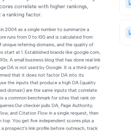
scores correlate with higher rankings,
 a ranking factor.
in 2004 as a single number to summarize a
ore runs from 0 to 100 and is calculated from
f unique referring domains, and the quality of
 start at 1. Established brands like google.com,
90s. A small business blog that has done real link
nge.
DA is not used by Google. It is a third-party
rmed that it does not factor DA into its
ause the inputs that produce a high DA (quality
aged domain) are the same inputs that correlate
 is a common benchmark for sites that rank on
ueries.
Our checker pulls DA, Page Authority,
ow, and Citation Flow in a single request, then
 top. You get five independent scores plus a
 prospect's link profile before outreach, track