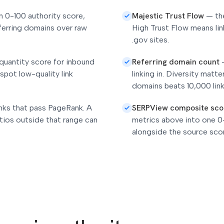
Majestic Trust Flow
n 0-100 authority score,
—
th
ferring domains over raw
High Trust Flow means lin
.gov sites.
Referring domain count
quantity score for inbound
 spot low-quality link
linking in. Diversity matt
domains beats 10,000 lin
SERPView composite sco
inks that pass PageRank. A
tios outside that range can
metrics above into one 0
alongside the source sco