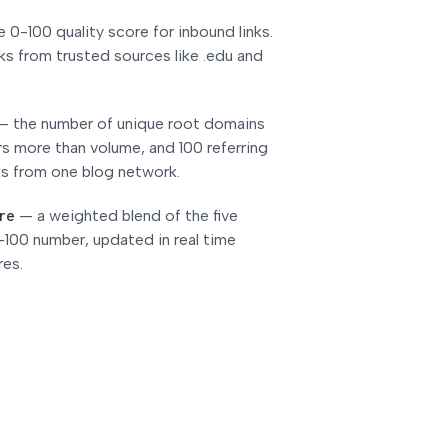
e 0-100 quality score for inbound links.
ks from trusted sources like .edu and
—
the number of unique root domains
ers more than volume, and 100 referring
ks from one blog network.
re
—
a weighted blend of the five
-100 number, updated in real time
res.