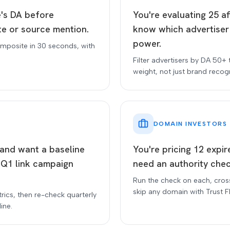
e's DA before
You're evaluating 25 a
te or source mention.
know which advertiser
power.
mposite in 30 seconds, with
Filter advertisers by DA 50+ 
weight, not just brand recogn
DOMAIN INVESTORS
e and want a baseline
You're pricing 12 expi
 Q1 link campaign
need an authority chec
Run the check on each, cros
skip any domain with Trust F
trics, then re-check quarterly
ine.