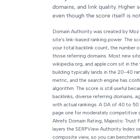
domains, and link quality. Higher 
even though the score itself is not
Domain Authority was created by Moz 
site's link-based ranking power. The sc
your total backlink count, the number o
those referring domains. Most new sites
wikipedia.org, and apple.com sit in the 
building typically lands in the 20-40 ra
metric, and the search engine has confi
algorithm. The score is still useful bec
backlinks, diverse referring domains, 
with actual rankings. A DA of 40 to 50
page one for moderately competitive q
Ahrefs Domain Rating, Majestic Trust Fl
layers the SERPView Authority Index on
composite view, so you can benchmark a