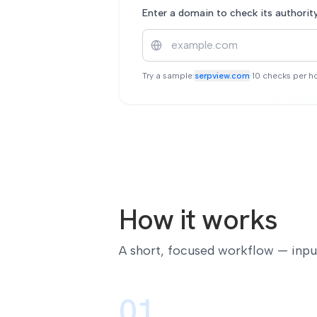
Enter a domain to check its authorit
Try a sample:
serpview.com
·
10 checks per ho
How it works
A short, focused workflow — input,
01