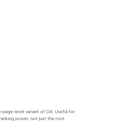
e page-level variant of DA. Useful for
ranking power, not just the root