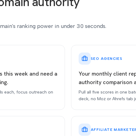
omain authority
main's ranking power in under 30 seconds.
SEO AGENCIES
ts this week and need a
Your monthly client re
ing.
authority comparison 
ds each, focus outreach on
Pull all five scores in one ba
deck, no Moz or Ahrefs tab j
AFFILIATE MARKETE