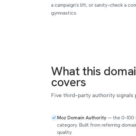
a campaign's lift, or sanity-check a com
gymnastics.
What this domai
covers
Five third-party authority signals
Moz Domain Authority
—
the 0-100 
category. Built from referring domain
quality.