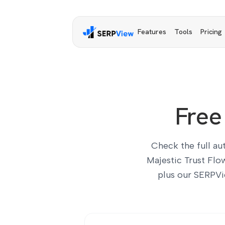
Features
Tools
Pricing
Free
Check the full au
Majestic Trust Flo
plus our SERPVi