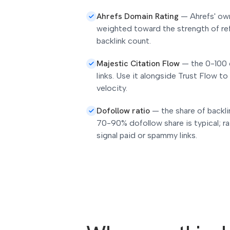
Ahrefs Domain Rating
—
Ahrefs' ow
weighted toward the strength of re
backlink count.
Majestic Citation Flow
—
the 0-100 
links. Use it alongside Trust Flow to
velocity.
Dofollow ratio
—
the share of backl
70-90% dofollow share is typical; ra
signal paid or spammy links.