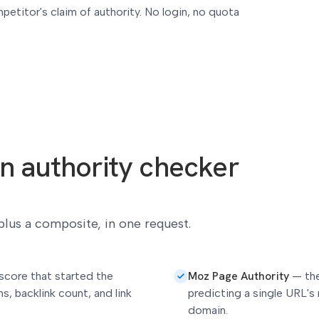
petitor's claim of authority. No login, no quota
n authority checker
 plus a composite, in one request.
Moz Page Authority
score that started the
—
th
s, backlink count, and link
predicting a single URL's 
domain.