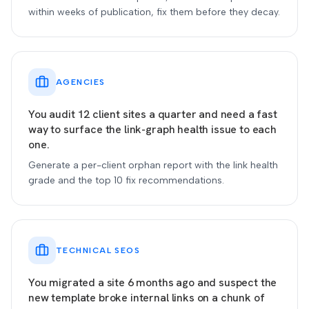
within weeks of publication, fix them before they decay.
AGENCIES
You audit 12 client sites a quarter and need a fast
way to surface the link-graph health issue to each
one.
Generate a per-client orphan report with the link health
grade and the top 10 fix recommendations.
TECHNICAL SEOS
You migrated a site 6 months ago and suspect the
new template broke internal links on a chunk of