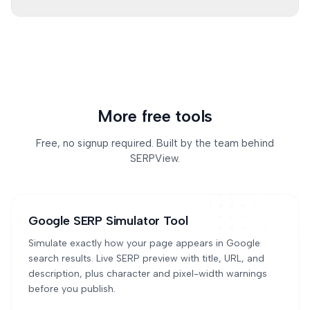
Some sites use bot protection, WAF rules, or slow
servers. The tool reports which sources were
checked and what happened.
More free tools
Free, no signup required. Built by the team behind
SERPView.
Google SERP Simulator Tool
Simulate exactly how your page appears in Google
search results. Live SERP preview with title, URL, and
description, plus character and pixel-width warnings
before you publish.