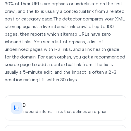
30% of their URLs are orphans or underlinked on the first
crawl, and the fix is usually a contextual link from a related
post or category page.
The detector compares your XML
sitemap against a live internal-link crawl of up to 100
pages, then reports which sitemap URLs have zero
inbound links. You see a list of orphans, a list of
underlinked pages with 1-2 links, and a link health grade
for the domain. For each orphan, you get a recommended
source page to add a contextual link from. The fix is
usually a 5-minute edit, and the impact is often a 2-3
position ranking lift within 30 days.
0
Inbound internal links that defines an orphan