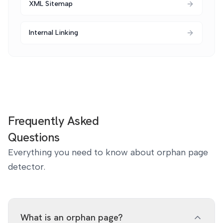
XML Sitemap
Internal Linking
Frequently Asked
Questions
Everything you need to know about orphan page
detector.
What is an orphan page?