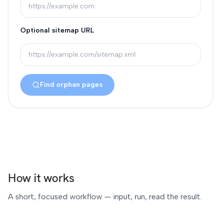
Optional sitemap URL
Find orphan pages
How it works
A short, focused workflow — input, run, read the result.