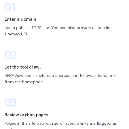
01
Enter a domain
Use a public HTTPS site. You can also provide a specific
sitemap URL.
02
Let the tool crawl
SERPView checks sitemap sources and follows internal links
from the homepage.
03
Review orphan pages
Pages in the sitemap with zero inbound links are flagged as