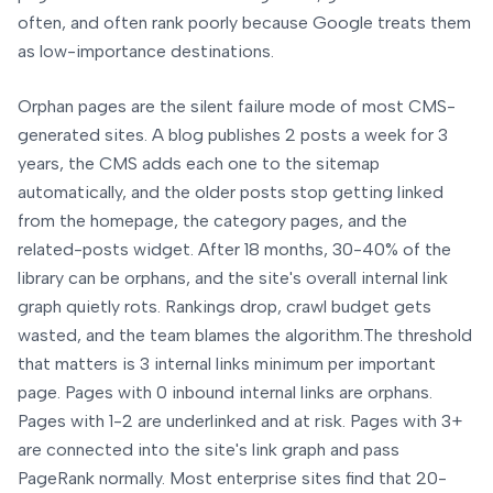
often, and often rank poorly because Google treats them
as low-importance destinations.
Orphan pages are the silent failure mode of most CMS-
generated sites. A blog publishes 2 posts a week for 3
years, the CMS adds each one to the sitemap
automatically, and the older posts stop getting linked
from the homepage, the category pages, and the
related-posts widget. After 18 months, 30-40% of the
library can be orphans, and the site's overall internal link
graph quietly rots. Rankings drop, crawl budget gets
wasted, and the team blames the algorithm.
The threshold
that matters is 3 internal links minimum per important
page. Pages with 0 inbound internal links are orphans.
Pages with 1-2 are underlinked and at risk. Pages with 3+
are connected into the site's link graph and pass
PageRank normally. Most enterprise sites find that 20-