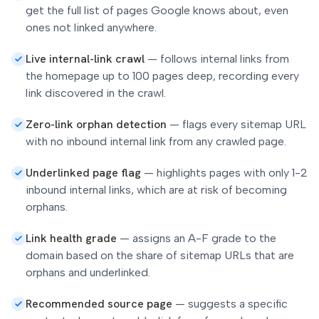
get the full list of pages Google knows about, even
ones not linked anywhere.
Live internal-link crawl
—
follows internal links from
the homepage up to 100 pages deep, recording every
link discovered in the crawl.
Zero-link orphan detection
—
flags every sitemap URL
with no inbound internal link from any crawled page.
Underlinked page flag
—
highlights pages with only 1-2
inbound internal links, which are at risk of becoming
orphans.
Link health grade
—
assigns an A-F grade to the
domain based on the share of sitemap URLs that are
orphans and underlinked.
Recommended source page
—
suggests a specific