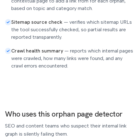
contextual page to add a link from for each orphan,
based on topic and category match.
Sitemap source check
—
verifies which sitemap URLs
the tool successfully checked, so partial results are
reported transparently.
Crawl health summary
—
reports which internal pages
were crawled, how many links were found, and any
crawl errors encountered.
Who uses this orphan page detector
SEO and content teams who suspect their internal link
graph is silently failing them.