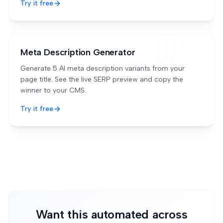
Try it free
Meta Description Generator
Generate 5 AI meta description variants from your
page title. See the live SERP preview and copy the
winner to your CMS.
Try it free
Want this automated across