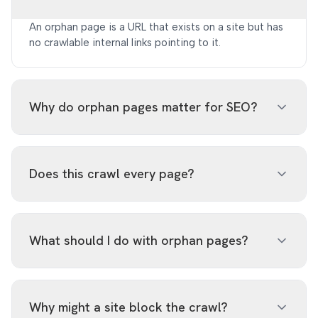
An orphan page is a URL that exists on a site but has
no crawlable internal links pointing to it.
Why do orphan pages matter for SEO?
They can receive weak internal PageRank and may
be harder for search engines and users to discover.
Does this crawl every page?
No. The free tool crawls up to 100 pages and may
return partial results for large sites to stay fast.
What should I do with orphan pages?
Add contextual internal links for valuable pages,
merge duplicates, or remove stale pages from the
Why might a site block the crawl?
sitemap.