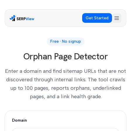
Get Started
Free · No signup
Orphan Page Detector
Enter a domain and find sitemap URLs that are not
discovered through internal links. The tool crawls
up to 100 pages, reports orphans, underlinked
pages, and a link health grade.
Domain