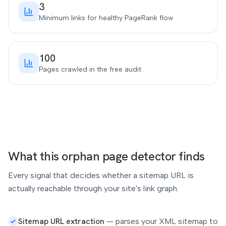
3
Minimum links for healthy PageRank flow
100
Pages crawled in the free audit
What this orphan page detector finds
Every signal that decides whether a sitemap URL is
actually reachable through your site's link graph.
Sitemap URL extraction
—
parses your XML sitemap to