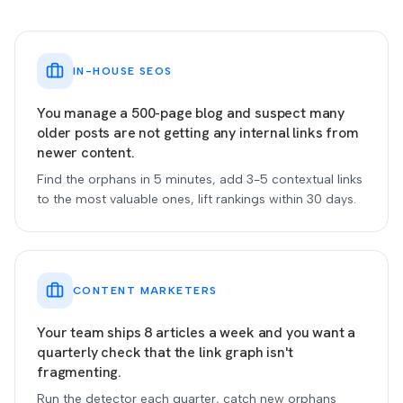
IN-HOUSE SEOS
You manage a 500-page blog and suspect many
older posts are not getting any internal links from
newer content.
Find the orphans in 5 minutes, add 3-5 contextual links
to the most valuable ones, lift rankings within 30 days.
CONTENT MARKETERS
Your team ships 8 articles a week and you want a
quarterly check that the link graph isn't
fragmenting.
Run the detector each quarter, catch new orphans