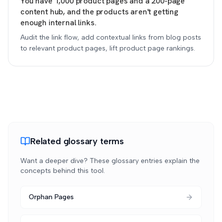
You have 1,000 product pages and a 200-page
content hub, and the products aren't getting
enough internal links.
Audit the link flow, add contextual links from blog posts
to relevant product pages, lift product page rankings.
Related glossary terms
Want a deeper dive? These glossary entries explain the
concepts behind this tool.
Orphan Pages