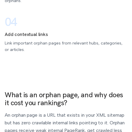
orphans.
04
Add contextual links
Link important orphan pages from relevant hubs, categories,
or articles.
What is an orphan page, and why does
it cost you rankings?
An orphan page is a URL that exists in your XML sitemap
but has zero crawlable internal links pointing to it. Orphan
pages receive weak internal PageRank, get crawled less