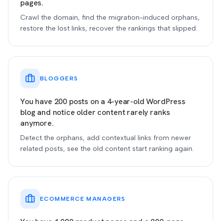
pages.
Crawl the domain, find the migration-induced orphans,
restore the lost links, recover the rankings that slipped.
BLOGGERS
You have 200 posts on a 4-year-old WordPress
blog and notice older content rarely ranks
anymore.
Detect the orphans, add contextual links from newer
related posts, see the old content start ranking again.
ECOMMERCE MANAGERS