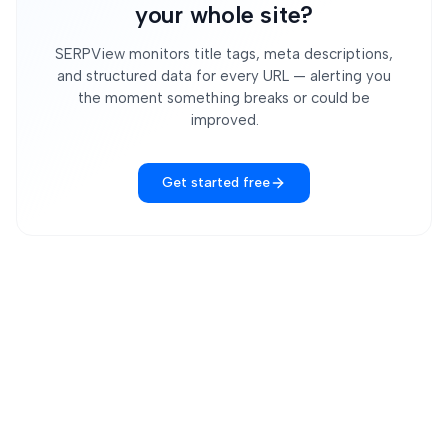
your whole site?
SERPView monitors title tags, meta descriptions,
and structured data for every URL — alerting you
the moment something breaks or could be
improved.
Get started free