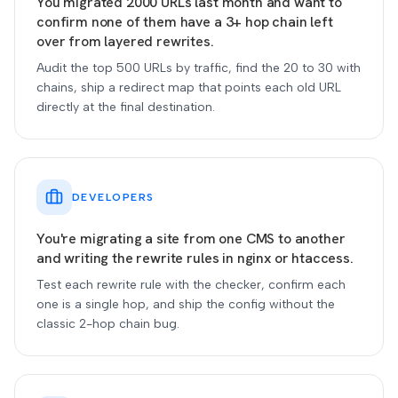
You migrated 2000 URLs last month and want to
confirm none of them have a 3+ hop chain left
over from layered rewrites.
Audit the top 500 URLs by traffic, find the 20 to 30 with
chains, ship a redirect map that points each old URL
directly at the final destination.
DEVELOPERS
You're migrating a site from one CMS to another
and writing the rewrite rules in nginx or htaccess.
Test each rewrite rule with the checker, confirm each
one is a single hop, and ship the config without the
classic 2-hop chain bug.