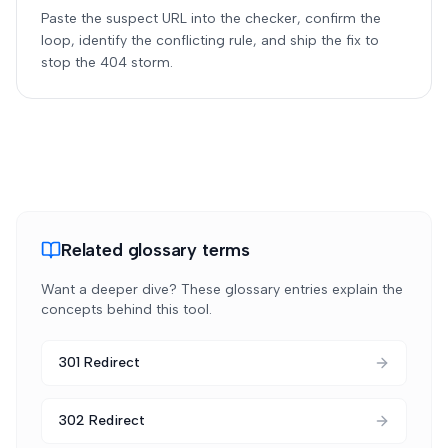
Paste the suspect URL into the checker, confirm the
loop, identify the conflicting rule, and ship the fix to
stop the 404 storm.
Related glossary terms
Want a deeper dive? These glossary entries explain the
concepts behind this tool.
301 Redirect
302 Redirect