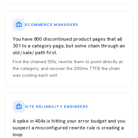
ECOMMERCE MANAGERS
You have 800 discontinued product pages that all
301 to a category page, but some chain through an
old /sale/ path first.
Find the chained 301s, rewrite them to point directly at
the category, and recover the 200ms TTFB the chain
was costing each visit.
SITE RELIABILITY ENGINEERS
A spike in 404s is hitting your error budget and you
suspect a misconfigured rewrite rule is creating a
loop.