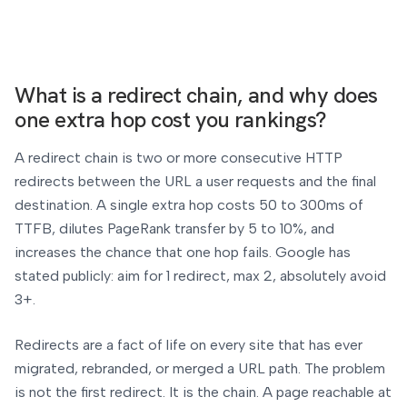
What is a redirect chain, and why does
one extra hop cost you rankings?
A redirect chain is two or more consecutive HTTP
redirects between the URL a user requests and the final
destination. A single extra hop costs 50 to 300ms of
TTFB, dilutes PageRank transfer by 5 to 10%, and
increases the chance that one hop fails. Google has
stated publicly: aim for 1 redirect, max 2, absolutely avoid
3+.
Redirects are a fact of life on every site that has ever
migrated, rebranded, or merged a URL path. The problem
is not the first redirect. It is the chain. A page reachable at