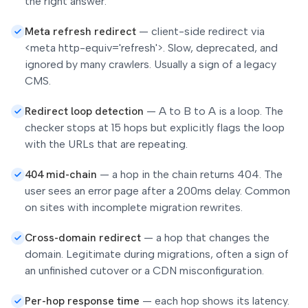
the right answer.
Meta refresh redirect
—
client-side redirect via
<meta http-equiv='refresh'>. Slow, deprecated, and
ignored by many crawlers. Usually a sign of a legacy
CMS.
Redirect loop detection
—
A to B to A is a loop. The
checker stops at 15 hops but explicitly flags the loop
with the URLs that are repeating.
404 mid-chain
—
a hop in the chain returns 404. The
user sees an error page after a 200ms delay. Common
on sites with incomplete migration rewrites.
Cross-domain redirect
—
a hop that changes the
domain. Legitimate during migrations, often a sign of
an unfinished cutover or a CDN misconfiguration.
Per-hop response time
—
each hop shows its latency.