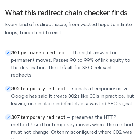
What this redirect chain checker finds
Every kind of redirect issue, from wasted hops to infinite
loops, traced end to end.
301 permanent redirect
—
the right answer for
permanent moves. Passes 90 to 99% of link equity to
the destination. The default for SEO-relevant
redirects.
302 temporary redirect
—
signals a temporary move.
Google has said it treats 302s like 301s in practice, but
leaving one in place indefinitely is a wasted SEO signal.
307 temporary redirect
—
preserves the HTTP
method. Used for temporary moves where the method
must not change. Often misconfigured where 302 was