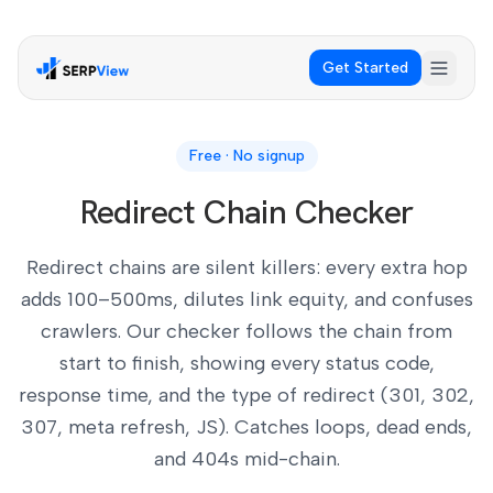
Get Started
Free · No signup
Redirect Chain Checker
Redirect chains are silent killers: every extra hop
adds 100–500ms, dilutes link equity, and confuses
crawlers. Our checker follows the chain from
start to finish, showing every status code,
response time, and the type of redirect (301, 302,
307, meta refresh, JS). Catches loops, dead ends,
and 404s mid-chain.