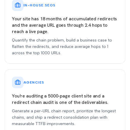
IN-HOUSE SEOS
Your site has 18 months of accumulated redirects
and the average URL goes through 2.4 hops to
reach a live page.
Quantify the chain problem, build a business case to
flatten the redirects, and reduce average hops to 1
across the top 1000 URLs.
AGENCIES
You're auditing a 5000-page client site and a
redirect chain audit is one of the deliverables.
Generate a per-URL chain report, prioritize the longest
chains, and ship a redirect consolidation plan with
measurable TTFB improvements.