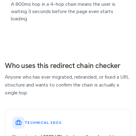
A 800ms hop in a 4-hop chain means the user is
waiting 3 seconds before the page even starts
loading.
Who uses this redirect chain checker
Anyone who has ever migrated, rebranded, or fixed a URL
structure and wants to confirm the chain is actually a
single hop.
TECHNICAL SEOS