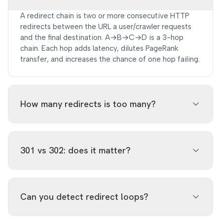
A redirect chain is two or more consecutive HTTP
redirects between the URL a user/crawler requests
and the final destination. A→B→C→D is a 3-hop
chain. Each hop adds latency, dilutes PageRank
transfer, and increases the chance of one hop failing.
How many redirects is too many?
Google's John Mueller has said 'you should aim for 1
redirect, max 2, and absolutely avoid 3+.' In practice,
301 vs 302: does it matter?
every additional hop costs 50–300ms of TTFB and
can lose 5–10% of link equity.
Yes. 301 (permanent) passes ~90-99% of link equity
to the destination. 302 (temporary) passes 0%
Can you detect redirect loops?
historically, though Google has said 302s are treated
like 301s in practice. The bigger issue: leaving a 302
in place indefinitely is a wasted SEO signal. Make it