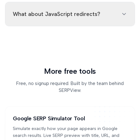
Yes, the checker stops at 15 hops but will explicitly
301 if the move is permanent.
flag a detected loop (A→B→A→B) with a 'redirect
What about JavaScript redirects?
loop' warning. Loops are usually caused by
misconfigured rewrite rules.
The checker only follows HTTP-level redirects
(server responses and meta refresh). JavaScript-
based redirects (window.location, history.pushState)
are invisible to the HTTP fetcher and not detected.
To check JS redirects, use a real browser tool.
More free tools
Free, no signup required. Built by the team behind
SERPView.
Google SERP Simulator Tool
Simulate exactly how your page appears in Google
search results. Live SERP preview with title, URL, and