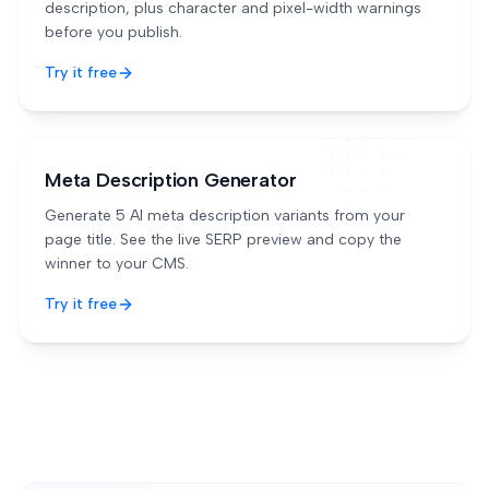
description, plus character and pixel-width warnings
before you publish.
Try it free
Meta Description Generator
Generate 5 AI meta description variants from your
page title. See the live SERP preview and copy the
winner to your CMS.
Try it free