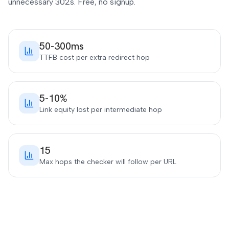
unnecessary 302s. Free, no signup.
50-300ms
TTFB cost per extra redirect hop
5-10%
Link equity lost per intermediate hop
15
Max hops the checker will follow per URL