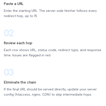
Paste a URL
Enter the starting URL. The server-side fetcher follows every
redirect hop, up to 15.
02
Review each hop
Each row shows URL, status code, redirect type, and response
time. Issues are flagged in red.
03
Eliminate the chain
If the final URL should be served directly, update your server
config (htaccess, nginx, CDN) to skip intermediate hops.