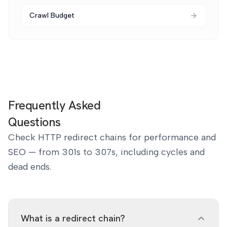
Crawl Budget
Frequently Asked
Questions
Check HTTP redirect chains for performance and
SEO — from 301s to 307s, including cycles and
dead ends.
What is a redirect chain?