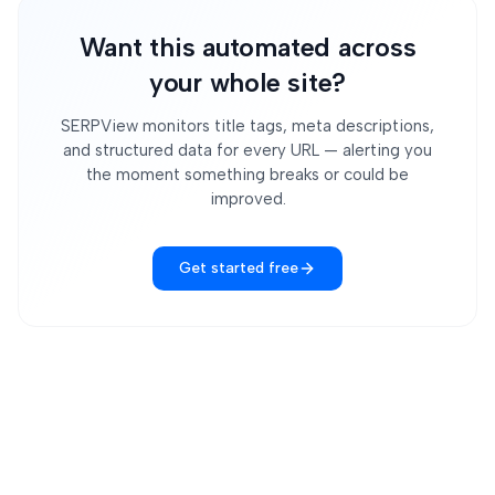
Want this automated across
your whole site?
SERPView monitors title tags, meta descriptions,
and structured data for every URL — alerting you
the moment something breaks or could be
improved.
Get started free