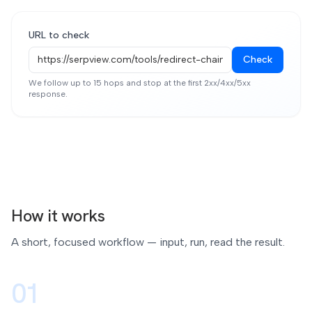
URL to check
Check
We follow up to 15 hops and stop at the first 2xx/4xx/5xx
response.
How it works
A short, focused workflow — input, run, read the result.
01