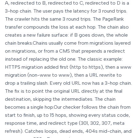
A, redirected to B, redirected to C, redirected to D is a
3-hop chain. The user pays the latency for 3 round trips.
The crawler hits the same 3 round trips. The PageRank
transfer compounds the loss at each hop. The chain also
creates a new failure surface: if B goes down, the whole
chain breaks.
Chains usually come from migrations layered
on migrations, or from a CMS that prepends a redirect
instead of replacing the old one. The classic example:
HTTPS migration added first (http to https), then a www
migration (non-www to www), then a URL rewrite to
drop a trailing slash. Every old URL now has a 3-hop chain.
The fix is to point the original URL directly at the final
destination, skipping the intermediates. The chain
becomes a single hop.
Our checker follows the chain from
start to finish, up to 15 hops, showing every status code,
response time, and redirect type (301, 302, 307, meta
refresh). Catches loops, dead ends, 404s mid-chain, and