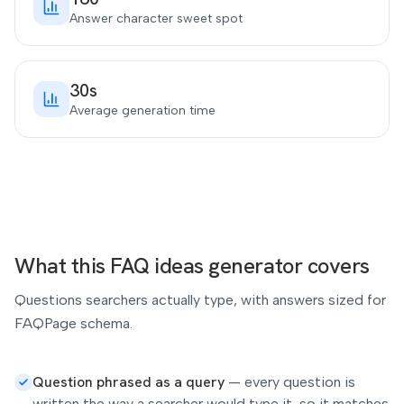
Answer character sweet spot
30s
Average generation time
What this FAQ ideas generator covers
Questions searchers actually type, with answers sized for
FAQPage schema.
Question phrased as a query
—
every question is
written the way a searcher would type it, so it matches