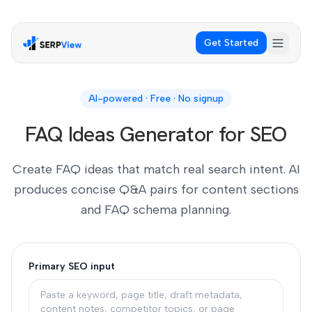
Get Started
AI-powered · Free · No signup
FAQ Ideas Generator for SEO
Create FAQ ideas that match real search intent. AI
produces concise Q&A pairs for content sections
and FAQ schema planning.
Primary SEO input