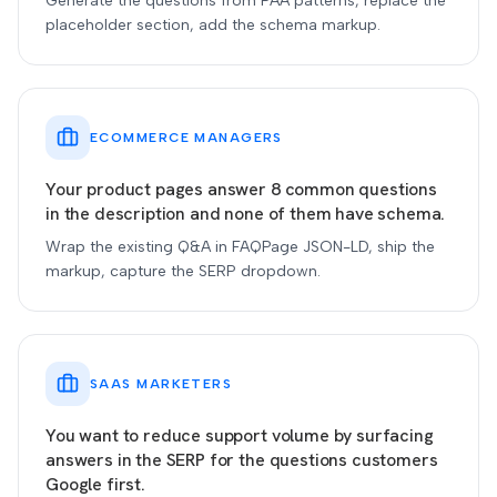
Generate the questions from PAA patterns, replace the
placeholder section, add the schema markup.
ECOMMERCE MANAGERS
Your product pages answer 8 common questions
in the description and none of them have schema.
Wrap the existing Q&A in FAQPage JSON-LD, ship the
markup, capture the SERP dropdown.
SAAS MARKETERS
You want to reduce support volume by surfacing
answers in the SERP for the questions customers
Google first.