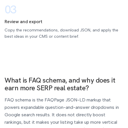
03
Review and export
Copy the recommendations, download JSON, and apply the
best ideas in your CMS or content brief.
What is FAQ schema, and why does it
earn more SERP real estate?
FAQ schema is the FAQPage JSON-LD markup that
powers expandable question-and-answer dropdowns in
Google search results. It does not directly boost
rankings, but it makes your listing take up more vertical