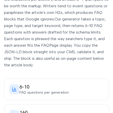
be worth the markup. Writers tend to invent questions or
paraphrase the article's own H2s, which produces FAQ
blocks that Google ignores.
Our generator takes a topic,
page type, and target keyword, then returns 6-10 FAQ
questions with answers drafted for the schema limits.
Each question is phrased the way searchers type it, and
each answer fits the FAQPage display. You copy the
JSON-LD block straight into your CMS, validate it, and
ship. The block is also useful as on-page content below
the article body.
6-10
FAQ questions per generation
160