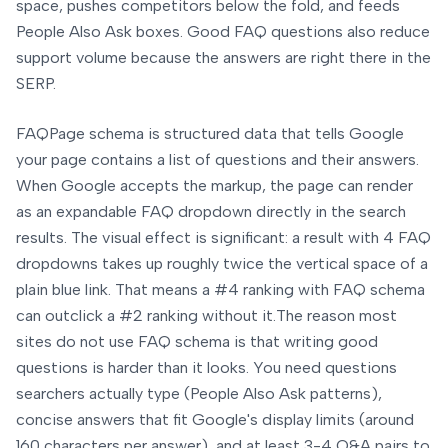
space, pushes competitors below the fold, and feeds
People Also Ask boxes. Good FAQ questions also reduce
support volume because the answers are right there in the
SERP.
FAQPage schema is structured data that tells Google
your page contains a list of questions and their answers.
When Google accepts the markup, the page can render
as an expandable FAQ dropdown directly in the search
results. The visual effect is significant: a result with 4 FAQ
dropdowns takes up roughly twice the vertical space of a
plain blue link. That means a #4 ranking with FAQ schema
can outclick a #2 ranking without it.
The reason most
sites do not use FAQ schema is that writing good
questions is harder than it looks. You need questions
searchers actually type (People Also Ask patterns),
concise answers that fit Google's display limits (around
160 characters per answer), and at least 3-4 Q&A pairs to