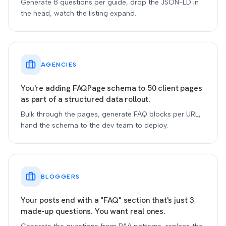
Generate 8 questions per guide, drop the JSON-LD in
the head, watch the listing expand.
AGENCIES
You're adding FAQPage schema to 50 client pages
as part of a structured data rollout.
Bulk through the pages, generate FAQ blocks per URL,
hand the schema to the dev team to deploy.
BLOGGERS
Your posts end with a "FAQ" section that's just 3
made-up questions. You want real ones.