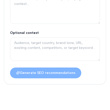
Optional context
Generate SEO recommendations