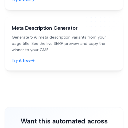
Meta Description Generator
Generate 5 AI meta description variants from your
page title. See the live SERP preview and copy the
winner to your CMS.
Try it free
Want this automated across