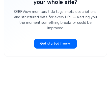
your whole site?
SERPView monitors title tags, meta descriptions,
and structured data for every URL — alerting you
the moment something breaks or could be
improved.
Get started free