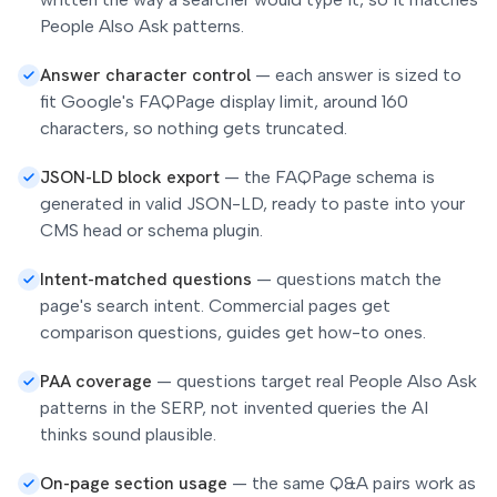
People Also Ask patterns.
Answer character control
—
each answer is sized to
fit Google's FAQPage display limit, around 160
characters, so nothing gets truncated.
JSON-LD block export
—
the FAQPage schema is
generated in valid JSON-LD, ready to paste into your
CMS head or schema plugin.
Intent-matched questions
—
questions match the
page's search intent. Commercial pages get
comparison questions, guides get how-to ones.
PAA coverage
—
questions target real People Also Ask
patterns in the SERP, not invented queries the AI
thinks sound plausible.
On-page section usage
—
the same Q&A pairs work as