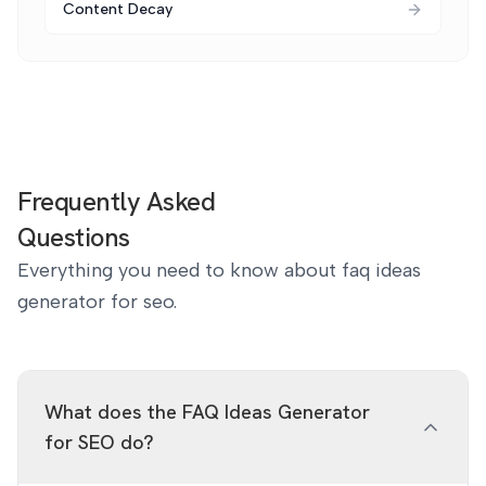
Content Decay
Frequently Asked
Questions
Everything you need to know about faq ideas
generator for seo.
What does the FAQ Ideas Generator
for SEO do?