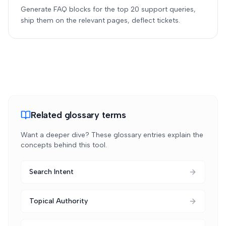
Generate FAQ blocks for the top 20 support queries,
ship them on the relevant pages, deflect tickets.
Related glossary terms
Want a deeper dive? These glossary entries explain the
concepts behind this tool.
Search Intent
Topical Authority