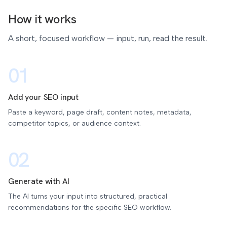
How it works
A short, focused workflow — input, run, read the result.
01
Add your SEO input
Paste a keyword, page draft, content notes, metadata,
competitor topics, or audience context.
02
Generate with AI
The AI turns your input into structured, practical
recommendations for the specific SEO workflow.