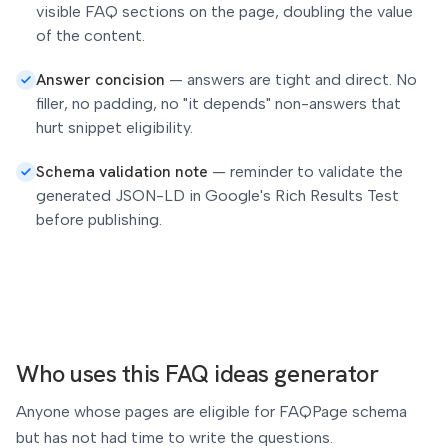
visible FAQ sections on the page, doubling the value
of the content.
Answer concision
—
answers are tight and direct. No
filler, no padding, no "it depends" non-answers that
hurt snippet eligibility.
Schema validation note
—
reminder to validate the
generated JSON-LD in Google's Rich Results Test
before publishing.
Who uses this FAQ ideas generator
Anyone whose pages are eligible for FAQPage schema
but has not had time to write the questions.