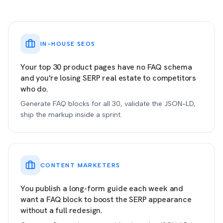
IN-HOUSE SEOS
Your top 30 product pages have no FAQ schema
and you're losing SERP real estate to competitors
who do.
Generate FAQ blocks for all 30, validate the JSON-LD,
ship the markup inside a sprint.
CONTENT MARKETERS
You publish a long-form guide each week and
want a FAQ block to boost the SERP appearance
without a full redesign.