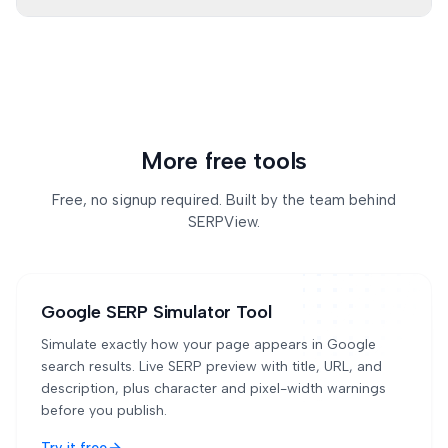
Use the output as a strong first draft. Review facts,
brand voice, search intent, and page-specific
context before publishing.
More free tools
Free, no signup required. Built by the team behind
SERPView.
Google SERP Simulator Tool
Simulate exactly how your page appears in Google
search results. Live SERP preview with title, URL, and
description, plus character and pixel-width warnings
before you publish.
Try it free