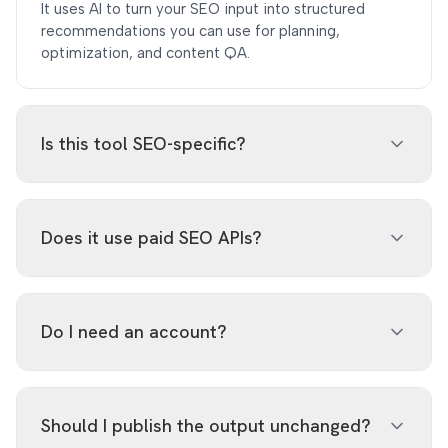
It uses AI to turn your SEO input into structured
recommendations you can use for planning,
optimization, and content QA.
Is this tool SEO-specific?
Yes. The prompt and output schema are constrained
to SEO tasks such as search intent, metadata, topical
Does it use paid SEO APIs?
authority, internal linking, content gaps, and content
quality.
No. It uses the existing AI integration and does not
call Ahrefs, Semrush, SerpAPI, or other paid SEO data
Do I need an account?
providers.
No. The tool is free to use on SERPView with no
signup required. AI requests are rate-limited to keep
Should I publish the output unchanged?
usage fair.