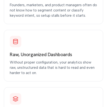
Founders, marketers, and product managers often do
not know how to segment content or classify
keyword intent, so setup stalls before it starts.
Raw, Unorganized Dashboards
Without proper configuration, your analytics show
raw, unstructured data that is hard to read and even
harder to act on.