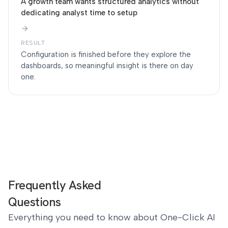
A growth team wants structured analytics without
dedicating analyst time to setup
RESULT
Configuration is finished before they explore the
dashboards, so meaningful insight is there on day
one.
Frequently Asked
Questions
Everything you need to know about One-Click AI