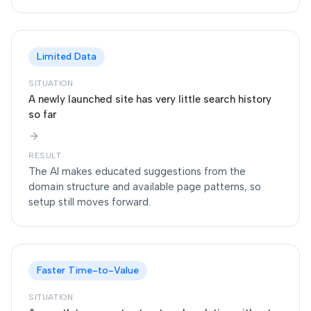
Limited Data
SITUATION
A newly launched site has very little search history
so far
RESULT
The AI makes educated suggestions from the
domain structure and available page patterns, so
setup still moves forward.
Faster Time-to-Value
SITUATION