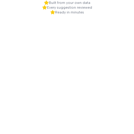
Built from your own data
Every suggestion reviewed
Ready in minutes