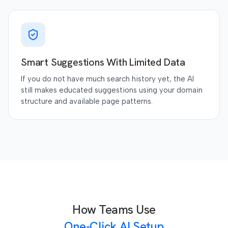
Smart Suggestions With Limited Data
If you do not have much search history yet, the AI
still makes educated suggestions using your domain
structure and available page patterns.
How Teams Use
One-Click AI Setup