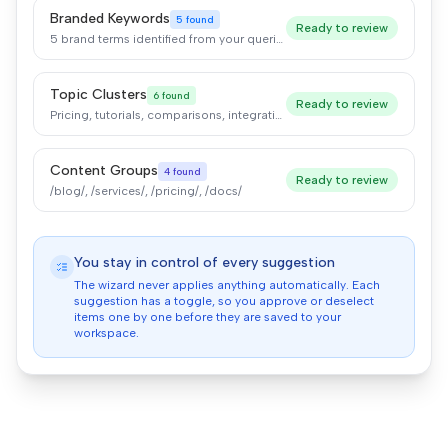
Branded Keywords
5 found
Ready to review
5 brand terms identified from your queries
Topic Clusters
6 found
Ready to review
Pricing, tutorials, comparisons, integrations
Content Groups
4 found
Ready to review
/blog/, /services/, /pricing/, /docs/
You stay in control of every suggestion
The wizard never applies anything automatically. Each
suggestion has a toggle, so you approve or deselect
items one by one before they are saved to your
workspace.