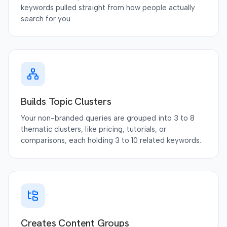
keywords pulled straight from how people actually
search for you.
Builds Topic Clusters
Your non-branded queries are grouped into 3 to 8
thematic clusters, like pricing, tutorials, or
comparisons, each holding 3 to 10 related keywords.
Creates Content Groups