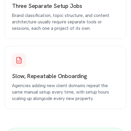
Three Separate Setup Jobs
Brand classification, topic structure, and content
architecture usually require separate tools or
sessions, each one a project of its own.
Slow, Repeatable Onboarding
Agencies adding new client domains repeat the
same manual setup every time, with setup hours
scaling up alongside every new property.