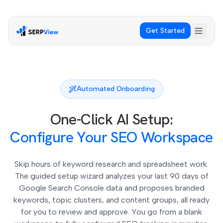
Get Started
Automated Onboarding
One-Click AI Setup:
Configure Your SEO Workspace
Skip hours of keyword research and spreadsheet work.
The guided setup wizard analyzes your last 90 days of
Google Search Console data and proposes branded
keywords, topic clusters, and content groups, all ready
for you to review and approve. You go from a blank