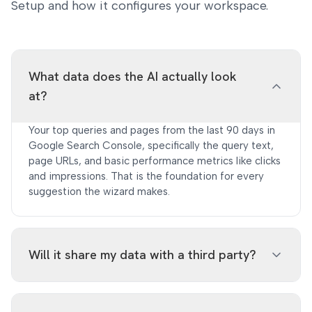
Setup and how it configures your workspace.
What data does the AI actually look
at?
Your top queries and pages from the last 90 days in
Google Search Console, specifically the query text,
page URLs, and basic performance metrics like clicks
and impressions. That is the foundation for every
suggestion the wizard makes.
Will it share my data with a third party?
Only query strings and URL paths are sent to the AI.
Click counts, impressions, and other metrics are not