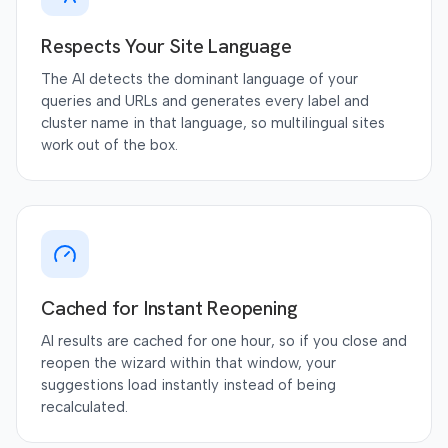
Respects Your Site Language
The AI detects the dominant language of your
queries and URLs and generates every label and
cluster name in that language, so multilingual sites
work out of the box.
Cached for Instant Reopening
AI results are cached for one hour, so if you close and
reopen the wizard within that window, your
suggestions load instantly instead of being
recalculated.