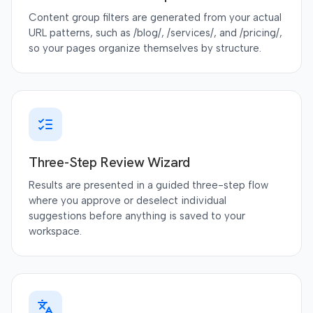
Content group filters are generated from your actual
URL patterns, such as /blog/, /services/, and /pricing/,
so your pages organize themselves by structure.
Three-Step Review Wizard
Results are presented in a guided three-step flow
where you approve or deselect individual
suggestions before anything is saved to your
workspace.