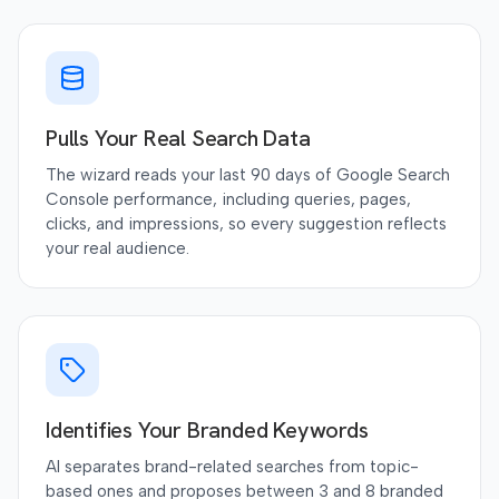
Pulls Your Real Search Data
The wizard reads your last 90 days of Google Search
Console performance, including queries, pages,
clicks, and impressions, so every suggestion reflects
your real audience.
Identifies Your Branded Keywords
AI separates brand-related searches from topic-
based ones and proposes between 3 and 8 branded