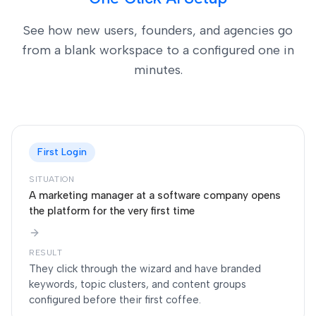
See how new users, founders, and agencies go
from a blank workspace to a configured one in
minutes.
First Login
SITUATION
A marketing manager at a software company opens
the platform for the very first time
RESULT
They click through the wizard and have branded
keywords, topic clusters, and content groups
configured before their first coffee.