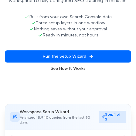
workspace to fully configured SEO tracking in minutes.
Built from your own Search Console data
Three setup layers in one workflow
Nothing saves without your approval
Ready in minutes, not hours
Run the Setup Wizard
See How It Works
Workspace Setup Wizard
Step 1 of
Analyzed 18,940 queries from the last 90
3
days