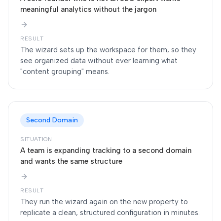
meaningful analytics without the jargon
RESULT
The wizard sets up the workspace for them, so they
see organized data without ever learning what
"content grouping" means.
Second Domain
SITUATION
A team is expanding tracking to a second domain
and wants the same structure
RESULT
They run the wizard again on the new property to
replicate a clean, structured configuration in minutes.