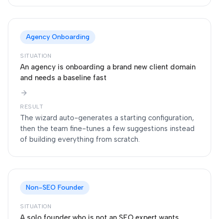
Agency Onboarding
SITUATION
An agency is onboarding a brand new client domain
and needs a baseline fast
RESULT
The wizard auto-generates a starting configuration,
then the team fine-tunes a few suggestions instead
of building everything from scratch.
Non-SEO Founder
SITUATION
A solo founder who is not an SEO expert wants