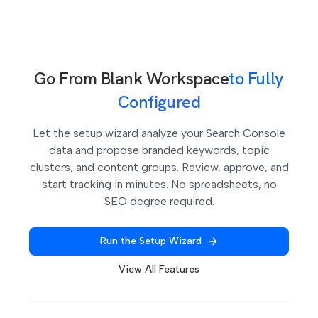
automatically.
Go From Blank Workspace
to Fully
Configured
Let the setup wizard analyze your Search Console
data and propose branded keywords, topic
clusters, and content groups. Review, approve, and
start tracking in minutes. No spreadsheets, no
SEO degree required.
Run the Setup Wizard
View All Features