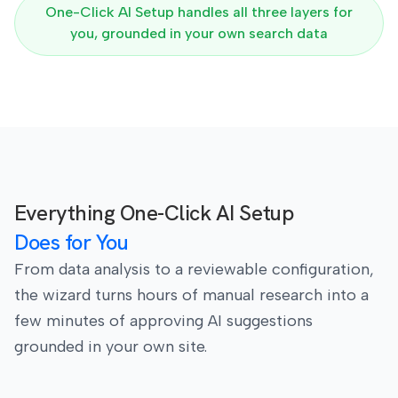
One-Click AI Setup handles all three layers for
you, grounded in your own search data
Everything One-Click AI Setup
Does for You
From data analysis to a reviewable configuration,
the wizard turns hours of manual research into a
few minutes of approving AI suggestions
grounded in your own site.