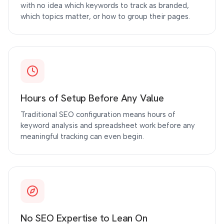
with no idea which keywords to track as branded,
which topics matter, or how to group their pages.
Hours of Setup Before Any Value
Traditional SEO configuration means hours of
keyword analysis and spreadsheet work before any
meaningful tracking can even begin.
No SEO Expertise to Lean On