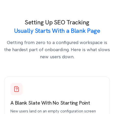
Setting Up SEO Tracking
Usually Starts With a Blank Page
Getting from zero to a configured workspace is
the hardest part of onboarding. Here is what slows
new users down.
A Blank Slate With No Starting Point
New users land on an empty configuration screen