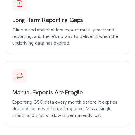
Long-Term Reporting Gaps
Clients and stakeholders expect multi-year trend
reporting, and there's no way to deliver it when the
underlying data has expired.
Manual Exports Are Fragile
Exporting GSC data every month before it expires
depends on never forgetting once. Miss a single
month and that window is permanently lost.