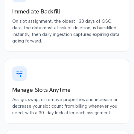
Immediate Backfill
On slot assignment, the oldest ~30 days of GSC
data, the data most at risk of deletion, is backfilled
instantly, then daily ingestion captures expiring data
going forward.
Manage Slots Anytime
Assign, swap, or remove properties and increase or
decrease your slot count from billing whenever you
need, with a 30-day lock after each assignment.