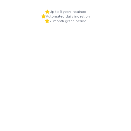
Up to 5 years retained
Automated daily ingestion
2-month grace period