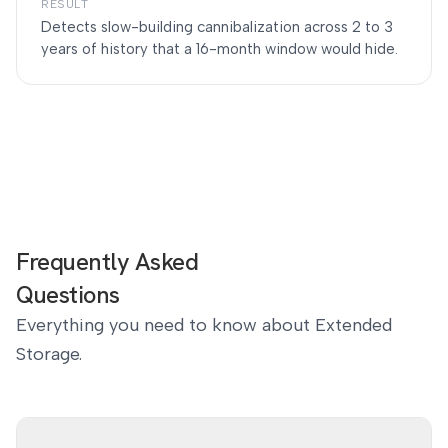
RESULT
Detects slow-building cannibalization across 2 to 3
years of history that a 16-month window would hide.
Frequently Asked
Questions
Everything you need to know about Extended
Storage.