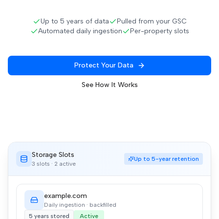
Up to 5 years of data
Pulled from your GSC
Automated daily ingestion
Per-property slots
Protect Your Data
See How It Works
Storage Slots
Up to 5-year retention
3 slots · 2 active
example.com
Daily ingestion · backfilled
5 years stored
Active