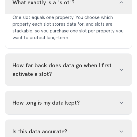
What exactly is a "slot"?
One slot equals one property. You choose which
property each slot stores data for, and slots are
stackable, so you purchase one slot per property you
want to protect long-term.
How far back does data go when I first
activate a slot?
Activation immediately backfills the oldest ~30 days
available from GSC, the data at highest risk of
How long is my data kept?
deletion. From there, ongoing daily ingestion
automatically captures new expiring data so nothing
falls through the cracks.
Up to 5 years. Data is ingested daily and retained
well beyond Google Search Console's native ~16-
Is this data accurate?
month window.