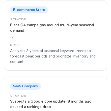
E-commerce Store
SITUATION
Plans Q4 campaigns around multi-year seasonal
demand
RESULT
Analyzes 3 years of seasonal keyword trends to
forecast peak periods and prioritize inventory and
content.
SaaS Company
SITUATION
Suspects a Google core update 18 months ago
caused a rankings drop