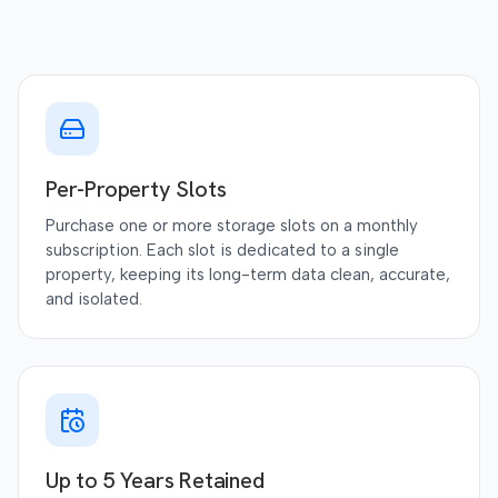
Per-Property Slots
Purchase one or more storage slots on a monthly
subscription. Each slot is dedicated to a single
property, keeping its long-term data clean, accurate,
and isolated.
Up to 5 Years Retained