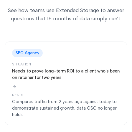
See how teams use Extended Storage to answer
questions that 16 months of data simply can't.
SEO Agency
SITUATION
Needs to prove long-term ROI to a client who's been
on retainer for two years
RESULT
Compares traffic from 2 years ago against today to
demonstrate sustained growth, data GSC no longer
holds.