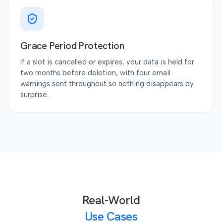
Grace Period Protection
If a slot is cancelled or expires, your data is held for
two months before deletion, with four email
warnings sent throughout so nothing disappears by
surprise.
Real-World
Use Cases