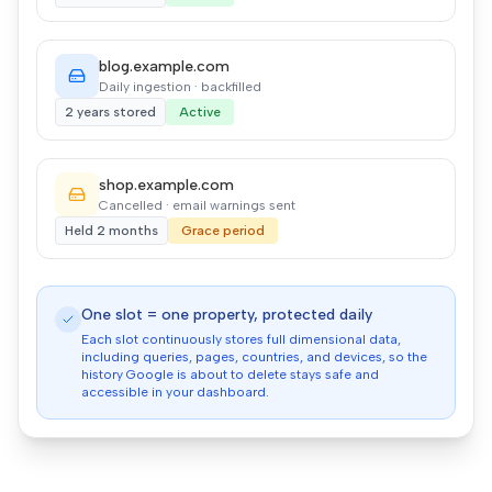
blog.example.com
Daily ingestion · backfilled
2 years stored
Active
shop.example.com
Cancelled · email warnings sent
Held 2 months
Grace period
One slot = one property, protected daily
Each slot continuously stores full dimensional data,
including queries, pages, countries, and devices, so the
history Google is about to delete stays safe and
accessible in your dashboard.