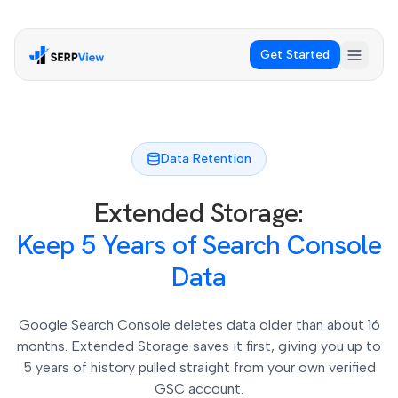
Get Started
Data Retention
Extended Storage:
Keep 5 Years of Search Console
Data
Google Search Console deletes data older than about 16
months. Extended Storage saves it first, giving you up to
5 years of history pulled straight from your own verified
GSC account.