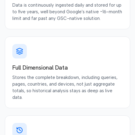
Data is continuously ingested daily and stored for up
to five years, well beyond Google's native ~16-month
limit and far past any GSC-native solution.
Full Dimensional Data
Stores the complete breakdown, including queries,
pages, countries, and devices, not just aggregate
totals, so historical analysis stays as deep as live
data.