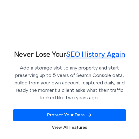
expires, without ever missing one. Miss a single
month and that data is gone permanently. Extended
Storage automates this so you never have to
remember.
Never Lose Your
SEO History Again
Add a storage slot to any property and start
preserving up to 5 years of Search Console data,
pulled from your own account, captured daily, and
ready the moment a client asks what their traffic
looked like two years ago.
Protect Your Data
View All Features