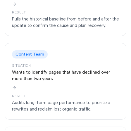
RESULT
Pulls the historical baseline from before and after the
update to confirm the cause and plan recovery.
Content Team
SITUATION
Wants to identify pages that have declined over
more than two years
RESULT
Audits long-term page performance to prioritize
rewrites and reclaim lost organic traffic.