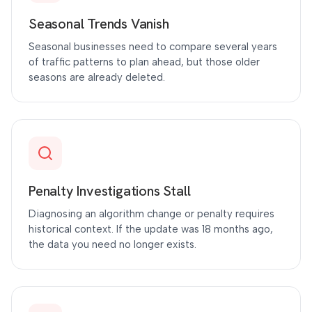
Seasonal Trends Vanish
Seasonal businesses need to compare several years
of traffic patterns to plan ahead, but those older
seasons are already deleted.
Penalty Investigations Stall
Diagnosing an algorithm change or penalty requires
historical context. If the update was 18 months ago,
the data you need no longer exists.