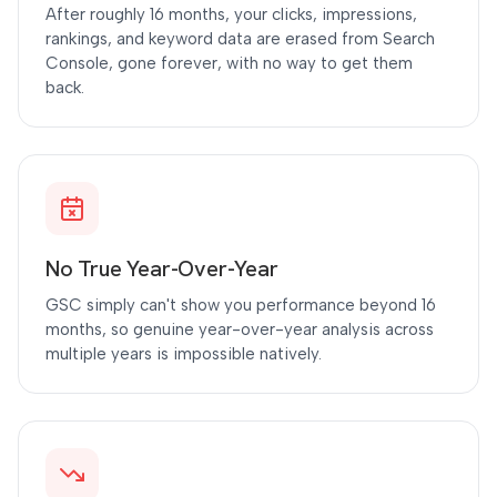
After roughly 16 months, your clicks, impressions,
rankings, and keyword data are erased from Search
Console, gone forever, with no way to get them
back.
No True Year-Over-Year
GSC simply can't show you performance beyond 16
months, so genuine year-over-year analysis across
multiple years is impossible natively.