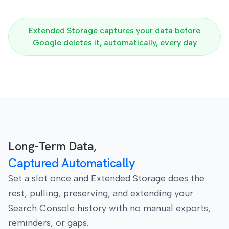
Extended Storage captures your data before
Google deletes it, automatically, every day
Long-Term Data,
Captured Automatically
Set a slot once and Extended Storage does the
rest, pulling, preserving, and extending your
Search Console history with no manual exports,
reminders, or gaps.