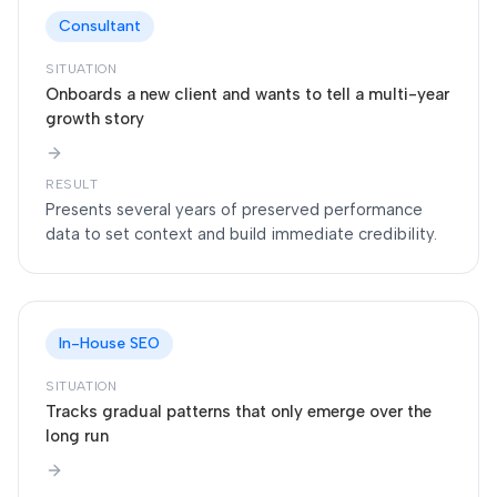
Consultant
SITUATION
Onboards a new client and wants to tell a multi-year
growth story
RESULT
Presents several years of preserved performance
data to set context and build immediate credibility.
In-House SEO
SITUATION
Tracks gradual patterns that only emerge over the
long run