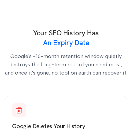
Your SEO History Has
An Expiry Date
Google's ~16-month retention window quietly
destroys the long-term record you need most,
and once it's gone, no tool on earth can recover it.
Google Deletes Your History