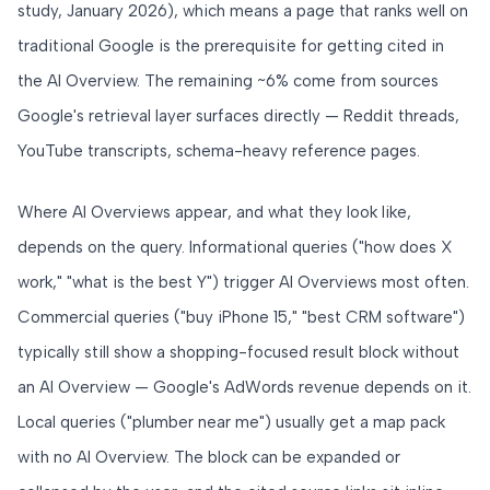
study, January 2026), which means a page that ranks well on
traditional Google is the prerequisite for getting cited in
the AI Overview. The remaining ~6% come from sources
Google's retrieval layer surfaces directly — Reddit threads,
YouTube transcripts, schema-heavy reference pages.
Where AI Overviews appear, and what they look like,
depends on the query. Informational queries ("how does X
work," "what is the best Y") trigger AI Overviews most often.
Commercial queries ("buy iPhone 15," "best CRM software")
typically still show a shopping-focused result block without
an AI Overview — Google's AdWords revenue depends on it.
Local queries ("plumber near me") usually get a map pack
with no AI Overview. The block can be expanded or