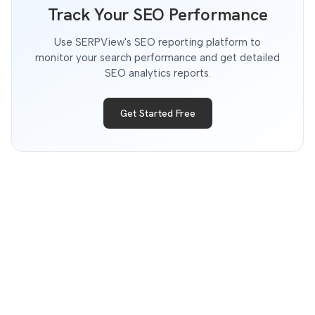
Track Your SEO Performance
Use SERPView's SEO reporting platform to
monitor your search performance and get detailed
SEO analytics reports.
Get Started Free