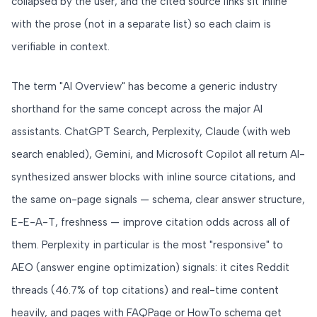
collapsed by the user, and the cited source links sit inline
with the prose (not in a separate list) so each claim is
verifiable in context.
The term "AI Overview" has become a generic industry
shorthand for the same concept across the major AI
assistants. ChatGPT Search, Perplexity, Claude (with web
search enabled), Gemini, and Microsoft Copilot all return AI-
synthesized answer blocks with inline source citations, and
the same on-page signals — schema, clear answer structure,
E-E-A-T, freshness — improve citation odds across all of
them. Perplexity in particular is the most "responsive" to
AEO (answer engine optimization) signals: it cites Reddit
threads (46.7% of top citations) and real-time content
heavily, and pages with FAQPage or HowTo schema get