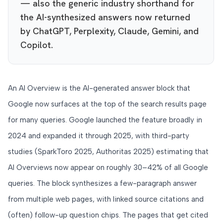
— also the generic industry shorthand for
the AI-synthesized answers now returned
by ChatGPT, Perplexity, Claude, Gemini, and
Copilot.
An AI Overview is the AI-generated answer block that
Google now surfaces at the top of the search results page
for many queries. Google launched the feature broadly in
2024 and expanded it through 2025, with third-party
studies (SparkToro 2025, Authoritas 2025) estimating that
AI Overviews now appear on roughly 30–42% of all Google
queries. The block synthesizes a few-paragraph answer
from multiple web pages, with linked source citations and
(often) follow-up question chips. The pages that get cited