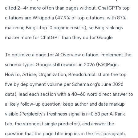
cited 2–4× more often than pages without. ChatGPT's top
citations are Wikipedia (47.9% of top citations, with 87%
matching Bing's top 10 organic results), so Bing rankings
matter more for ChatGPT than they do for Google.
To optimize a page for AI Overview citation: implement the
schema types Google still rewards in 2026 (FAQPage,
HowTo, Article, Organization, BreadcrumbList are the top
five by deployment volume per Schema.org's June 2026
data); lead each section with a 40–60 word direct answer to
a likely follow-up question; keep author and date markup
visible (Perplexity's freshness signal is r=0.68 per AI Rank
Lab, the strongest single predictor); and answer the
question that the page title implies in the first paragraph,