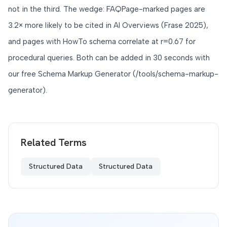
not in the third. The wedge: FAQPage-marked pages are
3.2× more likely to be cited in AI Overviews (Frase 2025),
and pages with HowTo schema correlate at r=0.67 for
procedural queries. Both can be added in 30 seconds with
our free Schema Markup Generator (/tools/schema-markup-
generator).
Related Terms
Structured Data
Structured Data