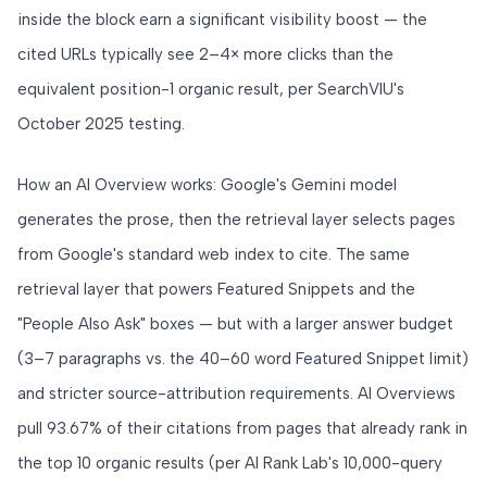
inside the block earn a significant visibility boost — the
cited URLs typically see 2–4× more clicks than the
equivalent position-1 organic result, per SearchVIU's
October 2025 testing.
How an AI Overview works: Google's Gemini model
generates the prose, then the retrieval layer selects pages
from Google's standard web index to cite. The same
retrieval layer that powers Featured Snippets and the
"People Also Ask" boxes — but with a larger answer budget
(3–7 paragraphs vs. the 40–60 word Featured Snippet limit)
and stricter source-attribution requirements. AI Overviews
pull 93.67% of their citations from pages that already rank in
the top 10 organic results (per AI Rank Lab's 10,000-query