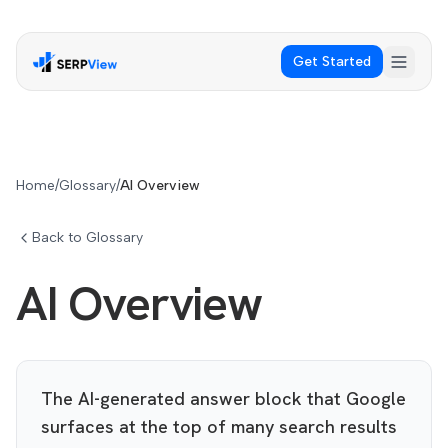
Get Started
Home
/
Glossary
/
AI Overview
Back to Glossary
AI Overview
The AI-generated answer block that Google
surfaces at the top of many search results