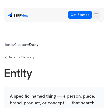
Get Started
Home
/
Glossary
/
Entity
Back to Glossary
Entity
A specific, named thing — a person, place,
brand, product, or concept — that search