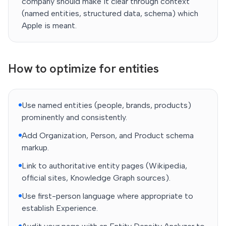
company should make it clear through context
(named entities, structured data, schema) which
Apple is meant.
How to optimize for entities
Use named entities (people, brands, products)
prominently and consistently.
Add Organization, Person, and Product schema
markup.
Link to authoritative entity pages (Wikipedia,
official sites, Knowledge Graph sources).
Use first-person language where appropriate to
establish Experience.