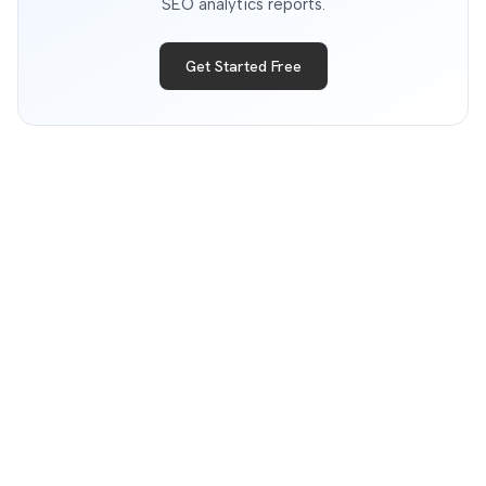
SEO analytics reports.
Get Started Free