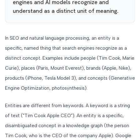
engines and AI models recognize and
understand as a distinct unit of meaning.
In SEO and natural language processing, an entity is a
specific, named thing that search engines recognize as a
distinct concept. Examples include people (Tim Cook, Marie
Curie), places (Paris, Mount Everest), brands (Apple, Nike),
products (iPhone, Tesla Model 3), and concepts (Generative
Engine Optimization, photosynthesis).
Entities are different from keywords. A keyword is a string
of text ("Tim Cook Apple CEO"). An entity is a specific,
disambiguated concept in a knowledge graph (the person
Tim Cook, who is the CEO of the company Apple). Google