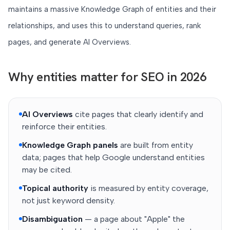
maintains a massive Knowledge Graph of entities and their
relationships, and uses this to understand queries, rank
pages, and generate AI Overviews.
Why entities matter for SEO in 2026
AI Overviews
cite pages that clearly identify and
reinforce their entities.
Knowledge Graph panels
are built from entity
data; pages that help Google understand entities
may be cited.
Topical authority
is measured by entity coverage,
not just keyword density.
Disambiguation
— a page about "Apple" the