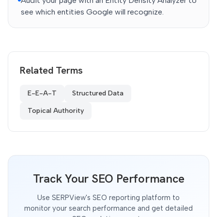
Audit your page with an Entity Density Analyzer to
see which entities Google will recognize.
Related Terms
E-E-A-T
Structured Data
Topical Authority
Track Your SEO Performance
Use SERPView's SEO reporting platform to
monitor your search performance and get detailed