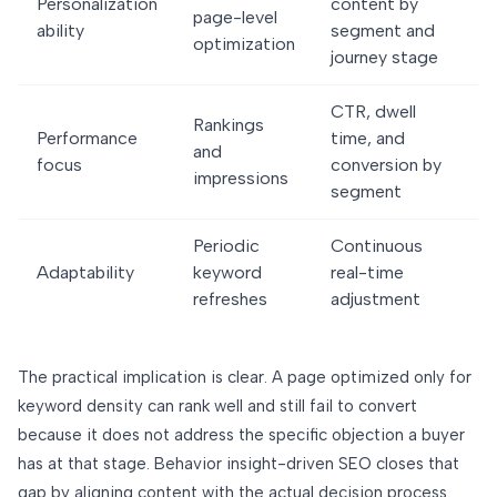
Personalization
content by
page-level
ability
segment and
optimization
journey stage
CTR, dwell
Rankings
Performance
time, and
and
focus
conversion by
impressions
segment
Periodic
Continuous
Adaptability
keyword
real-time
refreshes
adjustment
The practical implication is clear. A page optimized only for
keyword density can rank well and still fail to convert
because it does not address the specific objection a buyer
has at that stage. Behavior insight-driven SEO closes that
gap by aligning content with the actual decision process.