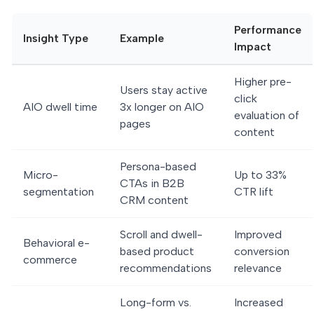
Performance
Insight Type
Example
Impact
Higher pre-
Users stay active
click
AIO dwell time
3x longer on AIO
evaluation of
pages
content
Persona-based
Micro-
Up to 33%
CTAs in B2B
segmentation
CTR lift
CRM content
Scroll and dwell-
Improved
Behavioral e-
based product
conversion
commerce
recommendations
relevance
Long-form vs.
Increased