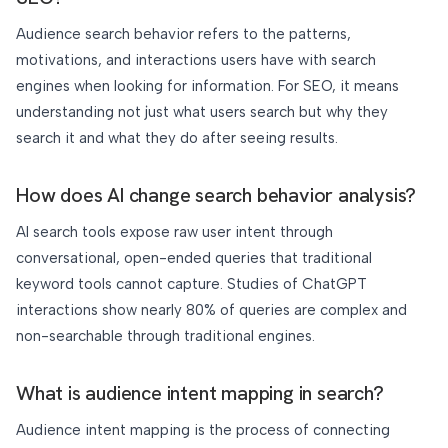
Audience search behavior refers to the patterns,
motivations, and interactions users have with search
engines when looking for information. For SEO, it means
understanding not just what users search but why they
search it and what they do after seeing results.
How does AI change search behavior analysis?
AI search tools expose raw user intent through
conversational, open-ended queries that traditional
keyword tools cannot capture. Studies of ChatGPT
interactions show nearly 80% of queries are complex and
non-searchable through traditional engines.
What is audience intent mapping in search?
Audience intent mapping is the process of connecting