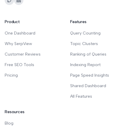
Product
Features
One Dashboard
Query Counting
Why SerpView
Topic Clusters
Customer Reviews
Ranking of Queries
Free SEO Tools
Indexing Report
Pricing
Page Speed Insights
Shared Dashboard
All Features
Resources
Blog