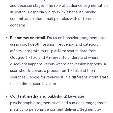
and decision stages. The role of audience segmentation
in search is especially high in B2B because buying
committees include multiple roles with different
concerns.
E-commerce retail:
Focus on behavioral segmentation
using scroll depth, session frequency, and category
affinity. Integrate multi-platform search data from
Google, TikTok, and Pinterest to understand where
discovery happens versus where conversion happens. A
user who discovers a product on TikTok and then
searches Google for reviews is in a different intent state
than a direct search visitor.
Content media and publishing:
Leverage
psychographic segmentation and audience engagement
metrics to personalize content delivery. Segment by