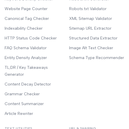
Website Page Counter
Robots.txt Validator
Canonical Tag Checker
XML Sitemap Validator
Indexability Checker
Sitemap URL Extractor
HTTP Status Code Checker
Structured Data Extractor
FAQ Schema Validator
Image Alt Text Checker
Entity Density Analyzer
Schema Type Recommender
TL;DR / Key Takeaways
Generator
Content Decay Detector
Grammar Checker
Content Summarizer
Article Rewriter
TEXT UTILITIES
URL & SHARING