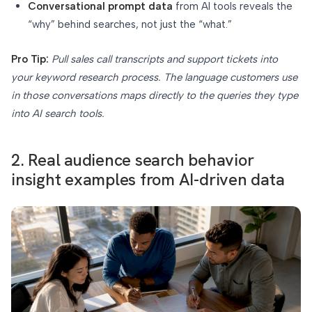
Conversational prompt data
from AI tools reveals the
“why” behind searches, not just the “what.”
Pro Tip:
Pull sales call transcripts and support tickets into
your keyword research process. The language customers use
in those conversations maps directly to the queries they type
into AI search tools.
2. Real audience search behavior
insight examples from AI-driven data