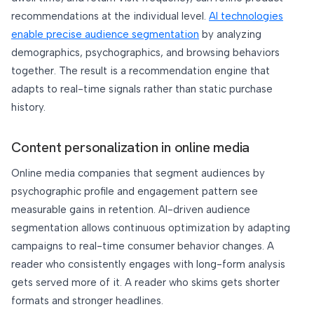
recommendations at the individual level.
AI technologies
enable precise audience segmentation
by analyzing
demographics, psychographics, and browsing behaviors
together. The result is a recommendation engine that
adapts to real-time signals rather than static purchase
history.
Content personalization in online media
Online media companies that segment audiences by
psychographic profile and engagement pattern see
measurable gains in retention. AI-driven audience
segmentation allows continuous optimization by adapting
campaigns to real-time consumer behavior changes. A
reader who consistently engages with long-form analysis
gets served more of it. A reader who skims gets shorter
formats and stronger headlines.