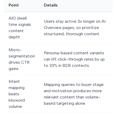
Point
Details
AIO dwell
Users stay active 3x longer on AI
time signals
Overview pages, so prioritize
content
structured, thorough content.
depth
Micro-
Persona-based content variants
segmentation
can lift click-through rates by up
drives CTR
to 33% in B2B contexts.
gains
Intent
Mapping queries to buyer stage
mapping
and motivation produces more
beats
relevant content than volume-
keyword
based targeting alone.
volume