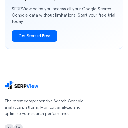
SERPView helps you access all your Google Search
Console data without limitations. Start your free trial
today.
Get Started Free
The most comprehensive Search Console
analytics platform. Monitor, analyze, and
optimize your search performance.