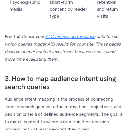
Psychographic
short-form
retention
media
content by reader
and return
type
visits
Pro Tip:
Check your
AI Overview performance
data to see
which queries trigger AIO results for your site. Those pages
deserve deeper content investment because users spend
more time evaluating them.
3. How to map audience intent using
search queries
Audience intent mapping is the process of connecting
specific search queries to the motivations, objections, and
decision criteria of defined audience segments. The goal is
to match content to where a user is in their decision
process, not just what keyword they typed.