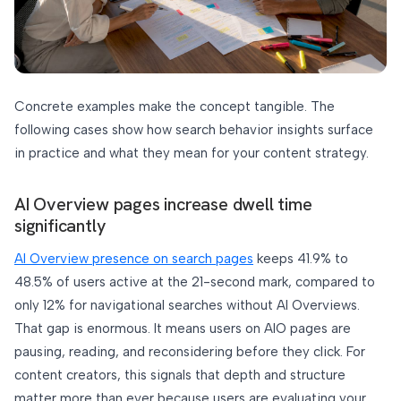
Concrete examples make the concept tangible. The
following cases show how search behavior insights surface
in practice and what they mean for your content strategy.
AI Overview pages increase dwell time
significantly
AI Overview presence on search pages
keeps 41.9% to
48.5% of users active at the 21-second mark, compared to
only 12% for navigational searches without AI Overviews.
That gap is enormous. It means users on AIO pages are
pausing, reading, and reconsidering before they click. For
content creators, this signals that depth and structure
matter more than ever because users are evaluating your