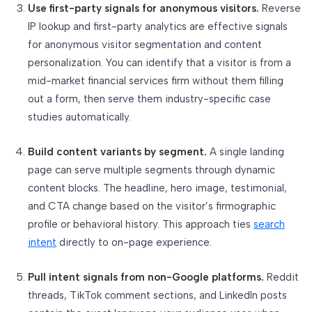
Use first-party signals for anonymous visitors.
Reverse
IP lookup and first-party analytics are effective signals
for anonymous visitor segmentation and content
personalization. You can identify that a visitor is from a
mid-market financial services firm without them filling
out a form, then serve them industry-specific case
studies automatically.
Build content variants by segment.
A single landing
page can serve multiple segments through dynamic
content blocks. The headline, hero image, testimonial,
and CTA change based on the visitor’s firmographic
profile or behavioral history. This approach ties
search
intent
directly to on-page experience.
Pull intent signals from non-Google platforms.
Reddit
threads, TikTok comment sections, and LinkedIn posts