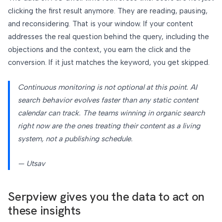
clicking the first result anymore. They are reading, pausing,
and reconsidering. That is your window. If your content
addresses the real question behind the query, including the
objections and the context, you earn the click and the
conversion. If it just matches the keyword, you get skipped.
Continuous monitoring is not optional at this point. AI
search behavior evolves faster than any static content
calendar can track. The teams winning in organic search
right now are the ones treating their content as a living
system, not a publishing schedule.
— Utsav
Serpview gives you the data to act on
these insights