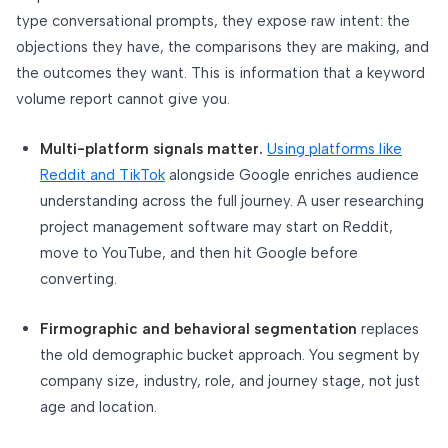
type conversational prompts, they expose raw intent: the
objections they have, the comparisons they are making, and
the outcomes they want. This is information that a keyword
volume report cannot give you.
Multi-platform signals matter.
Using platforms like
Reddit and TikTok
alongside Google enriches audience
understanding across the full journey. A user researching
project management software may start on Reddit,
move to YouTube, and then hit Google before
converting.
Firmographic and behavioral segmentation
replaces
the old demographic bucket approach. You segment by
company size, industry, role, and journey stage, not just
age and location.