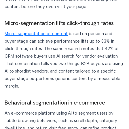
content before they even visit your page.
Micro-segmentation lifts click-through rates
Micro-segmentation of content
based on persona and
buyer stage can achieve performance lifts up to 33% in
click-through rates. The same research notes that 42% of
CRM software buyers use AI search for vendor evaluation.
That combination tells you two things: B2B buyers are using
AI to shortlist vendors, and content tailored to a specific
buyer stage outperforms generic content by a measurable
margin.
Behavioral segmentation in e-commerce
An e-commerce platform using AI to segment users by
subtle browsing behaviors, such as scroll depth, category
dwell time, and return visit frequency, can refine product