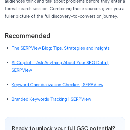
audiences think and talk about problems before they enter a
formal search session. Combining these sources gives you a
fuller picture of the full discovery-to-conversion journey.
Recommended
The SERPView Blog: Tips, Strategies and Insights
AI Copilot - Ask Anything About Your SEO Data |
SERPView
Keyword Cannibalization Checker | SERPView
Branded Keywords Tracking | SERPView
Ready to unlock your full GSC potential?