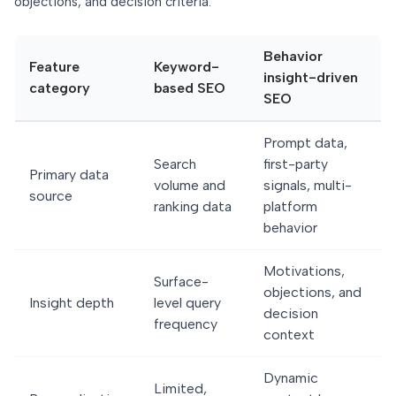
objections, and decision criteria.
Behavior
Feature
Keyword-
insight-driven
category
based SEO
SEO
Prompt data,
Search
first-party
Primary data
volume and
signals, multi-
source
ranking data
platform
behavior
Motivations,
Surface-
objections, and
Insight depth
level query
decision
frequency
context
Dynamic
Limited,