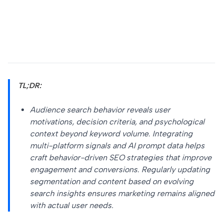
TL;DR:
Audience search behavior reveals user
motivations, decision criteria, and psychological
context beyond keyword volume. Integrating
multi-platform signals and AI prompt data helps
craft behavior-driven SEO strategies that improve
engagement and conversions. Regularly updating
segmentation and content based on evolving
search insights ensures marketing remains aligned
with actual user needs.