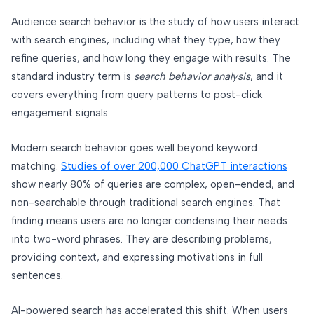
Audience search behavior is the study of how users interact
with search engines, including what they type, how they
refine queries, and how long they engage with results. The
standard industry term is
search behavior analysis
, and it
covers everything from query patterns to post-click
engagement signals.
Modern search behavior goes well beyond keyword
matching.
Studies of over 200,000 ChatGPT interactions
show nearly 80% of queries are complex, open-ended, and
non-searchable through traditional search engines. That
finding means users are no longer condensing their needs
into two-word phrases. They are describing problems,
providing context, and expressing motivations in full
sentences.
AI-powered search has accelerated this shift. When users