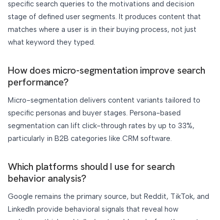
specific search queries to the motivations and decision
stage of defined user segments. It produces content that
matches where a user is in their buying process, not just
what keyword they typed.
How does micro-segmentation improve search
performance?
Micro-segmentation delivers content variants tailored to
specific personas and buyer stages. Persona-based
segmentation can lift click-through rates by up to 33%,
particularly in B2B categories like CRM software.
Which platforms should I use for search
behavior analysis?
Google remains the primary source, but Reddit, TikTok, and
LinkedIn provide behavioral signals that reveal how