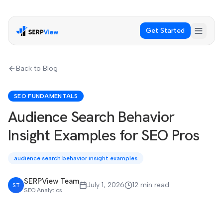
Get Started
Back to Blog
SEO FUNDAMENTALS
Audience Search Behavior
Insight Examples for SEO Pros
audience search behavior insight examples
SERPView Team
July 1, 2026
12 min read
ST
SEO Analytics