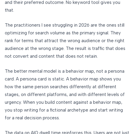
and their preferred outcome. No keyword tool gives you
that.
The practitioners I see struggling in 2026 are the ones still
optimizing for search volume as the primary signal. They
rank for terms that attract the wrong audience or the right
audience at the wrong stage. The result is traffic that does
not convert and content that does not retain.
The better mental model is a behavior map, not a persona
card. A persona card is static. A behavior map shows you
how the same person searches differently at different
stages, on different platforms, and with different levels of
urgency. When you build content against a behavior map,
you stop writing for a fictional archetype and start writing
for a real decision process.
The data on AIO dwell time reinforces this. Users are not just