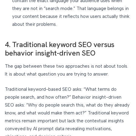
contain the exact language your audience uses when
they are not in “search mode.” That language belongs in
your content because it reflects how users actually think
about their problems.
4. Traditional keyword SEO versus
behavior insight-driven SEO
The gap between these two approaches is not about tools.
It is about what question you are trying to answer.
Traditional keyword-based SEO asks: “What terms do
people search, and how often?” Behavior insight-driven
SEO asks: “Why do people search this, what do they already
know, and what would make them act?” Traditional keyword
metrics remain important but lack the contextual insights
conveyed by AI prompt data revealing motivations,