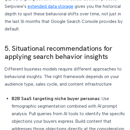
Serpview’s
extended data storage
gives you the historical
depth to spot these behavioral shifts over time, not just in
the last 16 months that Google Search Console provides by
default.
5. Situational recommendations for
applying search behavior insights
Different business models require different approaches to
behavioral insights. The right framework depends on your
audience type, sales cycle, and content infrastructure.
B2B SaaS targeting niche buyer personas:
Use
firmographic segmentation combined with AI prompt
analysis. Pull queries from AI tools to identify the specific
objections your buyers express. Build content that
addresses those objections directly at the consideration