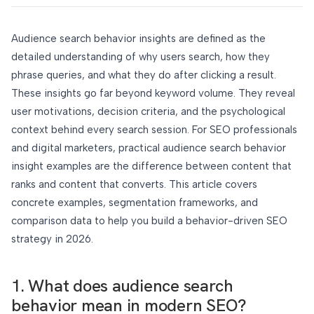
Audience search behavior insights are defined as the
detailed understanding of why users search, how they
phrase queries, and what they do after clicking a result.
These insights go far beyond keyword volume. They reveal
user motivations, decision criteria, and the psychological
context behind every search session. For SEO professionals
and digital marketers, practical audience search behavior
insight examples are the difference between content that
ranks and content that converts. This article covers
concrete examples, segmentation frameworks, and
comparison data to help you build a behavior-driven SEO
strategy in 2026.
1. What does audience search
behavior mean in modern SEO?