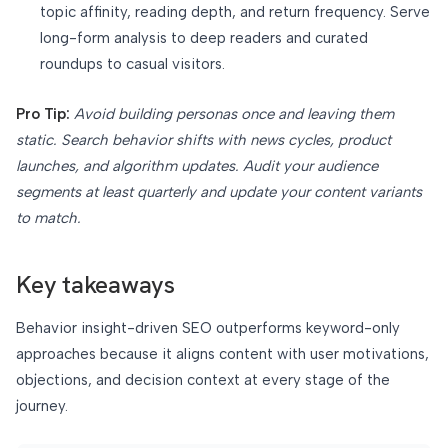
topic affinity, reading depth, and return frequency. Serve
long-form analysis to deep readers and curated
roundups to casual visitors.
Pro Tip:
Avoid building personas once and leaving them
static. Search behavior shifts with news cycles, product
launches, and algorithm updates. Audit your audience
segments at least quarterly and update your content variants
to match.
Key takeaways
Behavior insight-driven SEO outperforms keyword-only
approaches because it aligns content with user motivations,
objections, and decision context at every stage of the
journey.