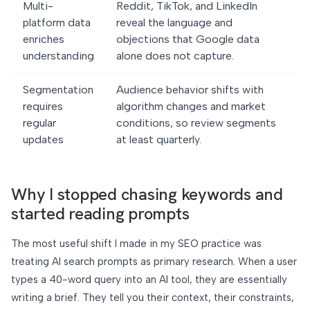
Multi-
Reddit, TikTok, and LinkedIn
platform data
reveal the language and
enriches
objections that Google data
understanding
alone does not capture.
Segmentation
Audience behavior shifts with
requires
algorithm changes and market
regular
conditions, so review segments
updates
at least quarterly.
Why I stopped chasing keywords and
started reading prompts
The most useful shift I made in my SEO practice was
treating AI search prompts as primary research. When a user
types a 40-word query into an AI tool, they are essentially
writing a brief. They tell you their context, their constraints,