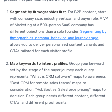
Segment by firmographics first.
For B2B content, start
with company size, industry vertical, and buyer role. A VP
of Marketing at a 500-person SaaS company has
different objections than a solo founder.
Segmenting by
firmographics, persona, behavior, and journey stage
allows you to deliver personalized content variants and
CTAs tailored for each visitor profile.
Map keywords to intent profiles.
Group your keyword
set by the stage of the buyer journey each query
represents. “What is CRM software” maps to awareness.
“Best CRM for remote sales teams” maps to
consideration. “HubSpot vs. Salesforce pricing” maps to
decision. Each group needs different content, different
CTAs, and different proof points.