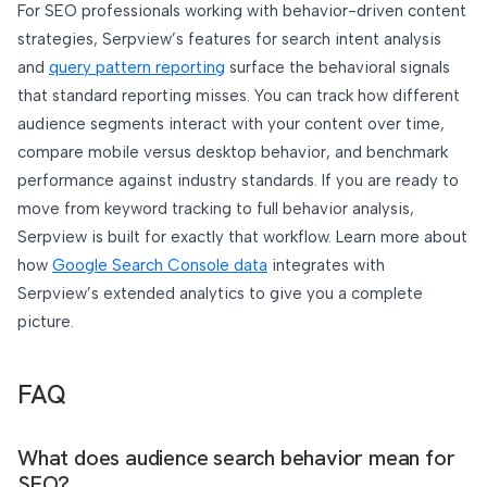
For SEO professionals working with behavior-driven content
strategies, Serpview’s features for search intent analysis
and
query pattern reporting
surface the behavioral signals
that standard reporting misses. You can track how different
audience segments interact with your content over time,
compare mobile versus desktop behavior, and benchmark
performance against industry standards. If you are ready to
move from keyword tracking to full behavior analysis,
Serpview is built for exactly that workflow. Learn more about
how
Google Search Console data
integrates with
Serpview’s extended analytics to give you a complete
picture.
FAQ
What does audience search behavior mean for
SEO?