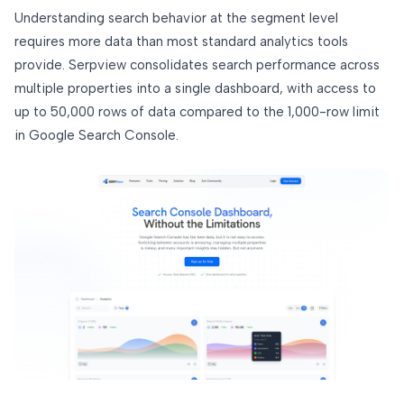
Understanding search behavior at the segment level
requires more data than most standard analytics tools
provide. Serpview consolidates search performance across
multiple properties into a single dashboard, with access to
up to 50,000 rows of data compared to the 1,000-row limit
in Google Search Console.