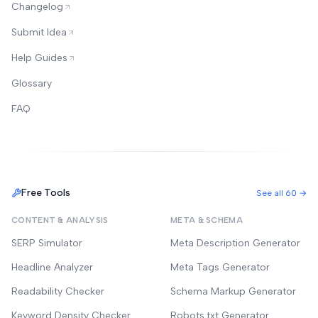
Changelog
Submit Idea
Help Guides
Glossary
FAQ
Free Tools
See all 60 →
CONTENT & ANALYSIS
META & SCHEMA
SERP Simulator
Meta Description Generator
Headline Analyzer
Meta Tags Generator
Readability Checker
Schema Markup Generator
Keyword Density Checker
Robots.txt Generator