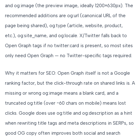
and og:image (the preview image, ideally 1200×630px). The
recommended additions are og:url (canonical URL of the
page being shared), og:type (article, website, product,
etc.), og:site_name, and og:locale. X/Twitter falls back to
Open Graph tags if no twitter:card is present, so most sites
only need Open Graph — no Twitter-specific tags required.
Why it matters for SEO: Open Graph itself is not a Google
ranking factor, but the click-through rate on shared links is. A
missing or wrong og:image means a blank card, and a
truncated og:title (over ~60 chars on mobile) means lost
clicks. Google does use og:title and og:description as a hint
when rewriting title tags and meta descriptions in SERPs, so
good OG copy often improves both social and search