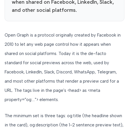
when shared on Facebook, LinkedIn, Slack,
and other social platforms.
Open Graph is a protocol originally created by Facebook in
2010 to let any web page control how it appears when
shared on social platforms. Today it is the de-facto
standard for social previews across the web, used by
Facebook, LinkedIn, Slack, Discord, WhatsApp, Telegram,
and most other platforms that render a preview card for a
URL. The tags live in the page's <head> as <meta
property="og:..."> elements.
The minimum set is three tags: og:title (the headline shown
in the card), og:description (the 1-2 sentence preview text),