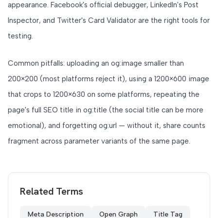
appearance. Facebook's official debugger, LinkedIn's Post
Inspector, and Twitter's Card Validator are the right tools for
testing.
Common pitfalls: uploading an og:image smaller than
200×200 (most platforms reject it), using a 1200×600 image
that crops to 1200×630 on some platforms, repeating the
page's full SEO title in og:title (the social title can be more
emotional), and forgetting og:url — without it, share counts
fragment across parameter variants of the same page.
Related Terms
Meta Description
Open Graph
Title Tag