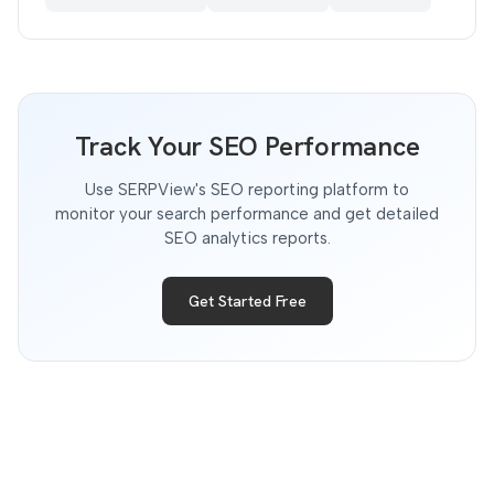
Track Your SEO Performance
Use SERPView's SEO reporting platform to
monitor your search performance and get detailed
SEO analytics reports.
Get Started Free