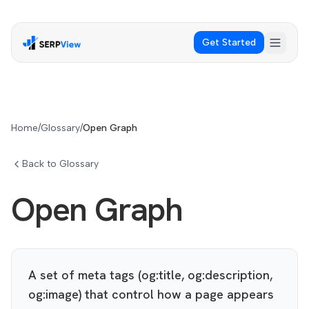
Get Started
Home
/
Glossary
/
Open Graph
Back to Glossary
Open Graph
A set of meta tags (og:title, og:description,
og:image) that control how a page appears