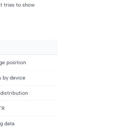
at tries to show
ge position
ks by device
 distribution
TR
g data