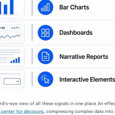
rd’s-eye view of all these signals in one place. An eff
enter for decisions
, compressing complex data into a