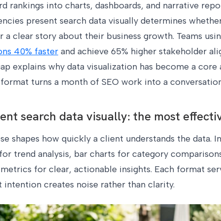
d rankings into charts, dashboards, and narrative repor
cies present search data visually determines whether 
 a clear story about their business growth. Teams usi
ons 40% faster
and achieve 65% higher stakeholder a
ap explains why data visualization has become a core a
l format turns a month of SEO work into a conversatio
nt search data visually: the most effecti
e shapes how quickly a client understands the data. I
r trend analysis, bar charts for category comparisons
etrics for clear, actionable insights. Each format ser
intention creates noise rather than clarity.