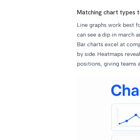
Matching chart types 
Line graphs work best fo
can see a dip in march 
Bar charts excel at com
by side. Heatmaps reveal
positions, giving teams 