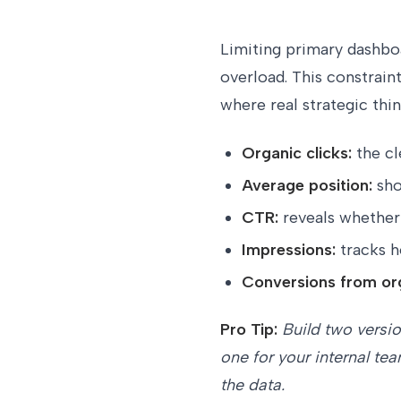
Limiting primary dashbo
overload. This constrain
where real strategic thi
Organic clicks:
the cl
Average position:
sho
CTR:
reveals whether 
Impressions:
tracks h
Conversions from or
Pro Tip:
Build two versio
one for your internal te
the data.