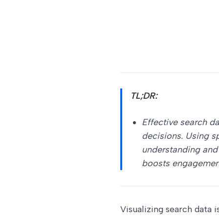
TL;DR:
Effective search d
decisions. Using s
understanding and 
boosts engagement 
Visualizing search data 