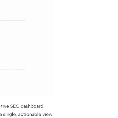
ective SEO dashboard
 single, actionable view