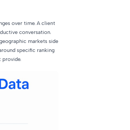
ges over time. A client
ductive conversation.
 geographic markets side
around specific ranking
 provide.