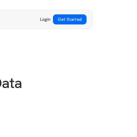
Login
Get Started
Data