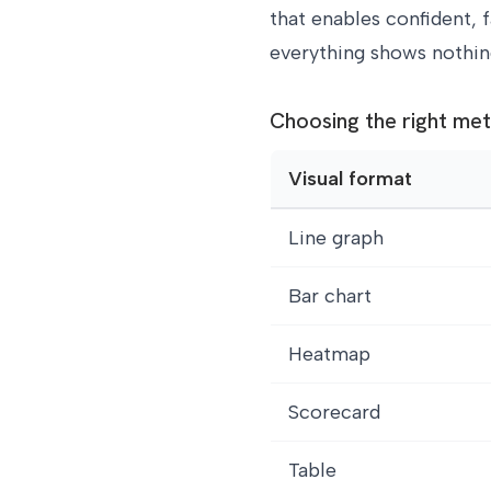
that enables confident, f
everything shows nothin
Choosing the right met
Visual format
Line graph
Bar chart
Heatmap
Scorecard
Table