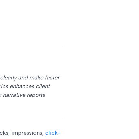
clearly and make faster
rics enhances client
narrative reports
icks, impressions,
click-