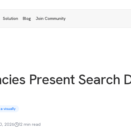
Solution
Blog
Join Community
cies Present Search 
 visually
0, 2026
12 min read