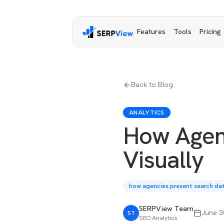
Features
Tools
Pricing
Back to Blog
ANALYTICS
How Agen
Visually
how agencies present search data
SERPView Team
June 3
ST
SEO Analytics