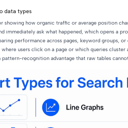
to data types
r showing how organic traffic or average position chan
and immediately ask what happened, which opens a pro
paring performance across pages, keyword groups, or
 where users click on a page or which queries cluster 
a pattern-recognition advantage that raw tables cannot