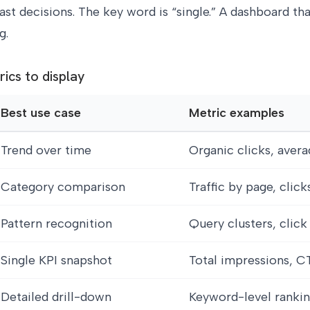
ast decisions. The key word is “single.” A dashboard th
g.
rics to display
Best use case
Metric examples
Trend over time
Organic clicks, avera
Category comparison
Traffic by page, clic
Pattern recognition
Query clusters, click
Single KPI snapshot
Total impressions, C
Detailed drill-down
Keyword-level rankin