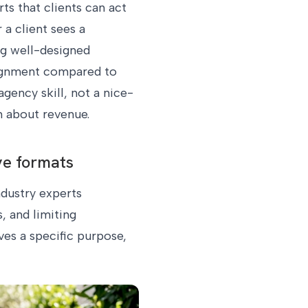
ts that clients can act
a client sees a
ng well-designed
lignment compared to
gency skill, not a nice-
n about revenue.
ve formats
ndustry experts
, and limiting
ves a specific purpose,