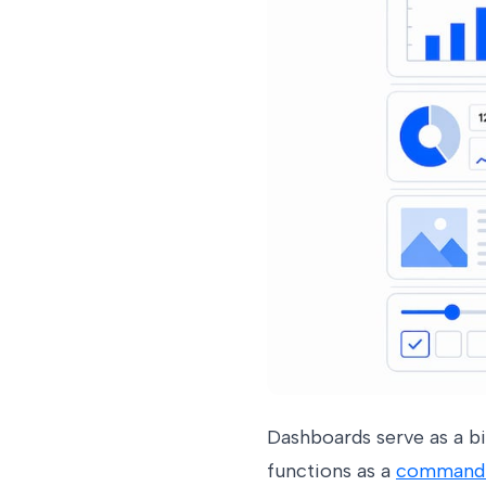
Dashboards serve as a bi
functions as a
command c