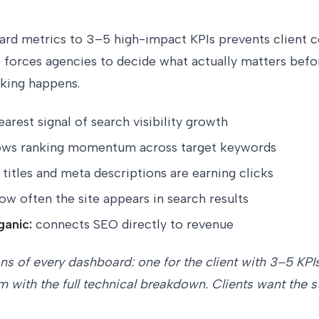
ard metrics to 3–5 high-impact KPIs prevents client 
t forces agencies to decide what actually matters befo
nking happens.
earest signal of search visibility growth
ws ranking momentum across target keywords
titles and meta descriptions are earning clicks
ow often the site appears in search results
ganic:
connects SEO directly to revenue
ns of every dashboard: one for the client with 3–5 KPIs
am with the full technical breakdown. Clients want the 