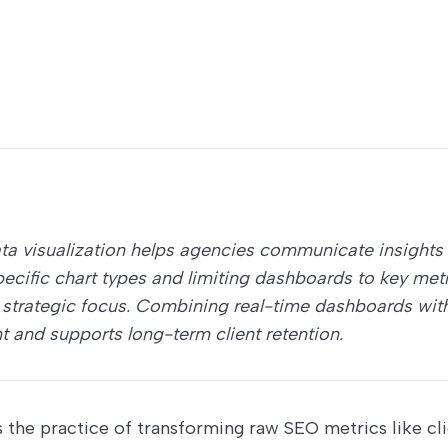
ata visualization helps agencies communicate insights 
pecific chart types and limiting dashboards to key met
strategic focus. Combining real-time dashboards with 
and supports long-term client retention.
is the practice of transforming raw SEO metrics like cl