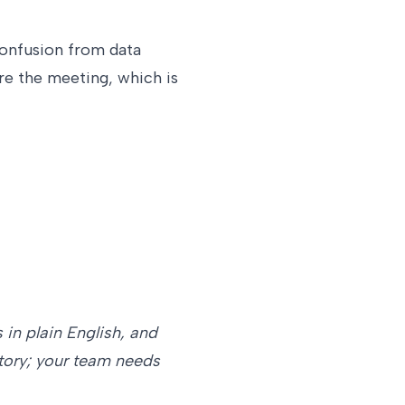
confusion from data
re the meeting, which is
 in plain English, and
story; your team needs