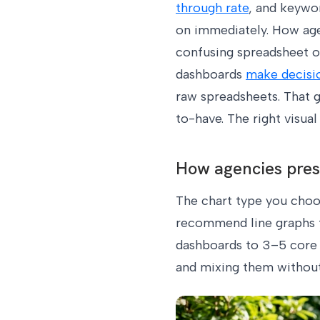
through rate
, and keywor
on immediately. How agen
confusing spreadsheet or
dashboards
make decisi
raw spreadsheets. That g
to-have. The right visua
How agencies prese
The chart type you choos
recommend line graphs fo
dashboards to 3–5 core m
and mixing them without 